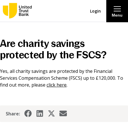
Login
Menu
About
Are charity savings
Savings & Deposits
protected by the FSCS?
Lending
Yes, all charity savings are protected by the Financial
Services Compensation Scheme (FSCS) up to £120,000. To
Mortgages
find out more, please
click here
.
Contact Centre
Share:
Careers