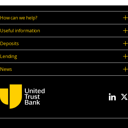
News & Media
How can we help?
Useful information
Online banking
Deposits
Lending
News