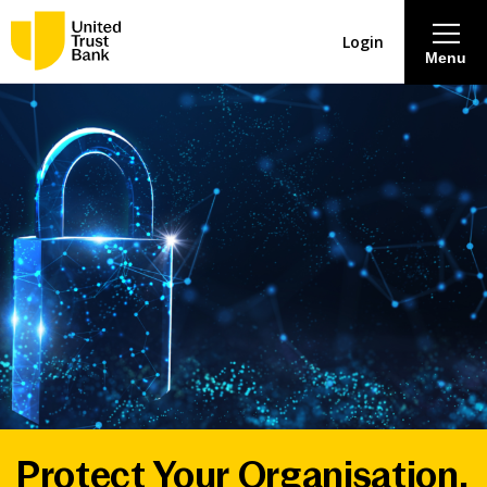
Login
Menu
About
Savings & Deposits
Lending
Mortgages
Contact Centre
Careers
Protect Your Organisation.