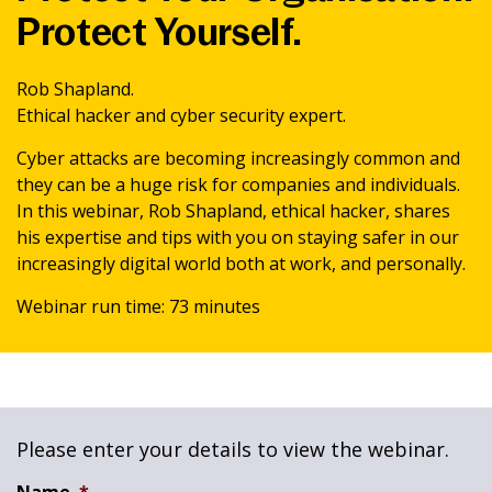
Protect Yourself.
News & Media
Rob Shapland.
Intermediaries
Ethical hacker and cyber security expert.
Cyber attacks are becoming increasingly common and
Online banking
they can be a huge risk for companies and individuals.
In this webinar, Rob Shapland, ethical hacker, shares
his expertise and tips with you on staying safer in our
increasingly digital world both at work, and personally.
Webinar run time: 73 minutes
Please enter your details to view the webinar.