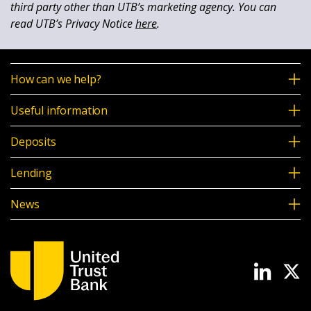
third party other than UTB’s marketing agency. You can
read UTB’s Privacy Notice
here
.
How can we help?
Useful information
Deposits
Lending
News