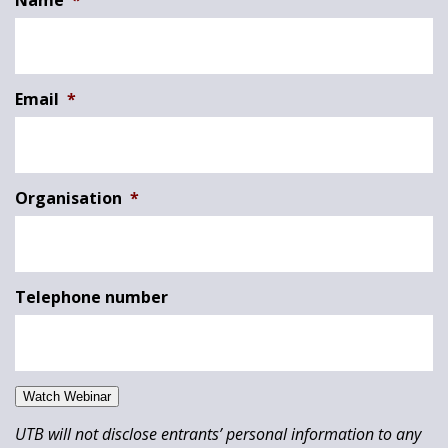
Name
*
Email
*
Organisation
*
Telephone number
Watch Webinar
UTB will not disclose entrants’ personal information to any