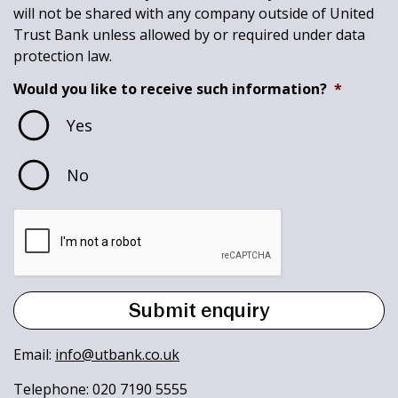
will not be shared with any company outside of United
Trust Bank unless allowed by or required under data
protection law.
Would you like to receive such information?
*
Yes
No
Email:
info@utbank.co.uk
Telephone: 020 7190 5555