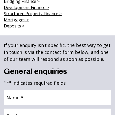
Bridging Finance >
News & Media
Development Finance >
Structured Property Finance >
Mortgages >
Deposits >
Online banking
If your enquiry isn’t specific, the best way to get
in touch is via the contact form below, and one
of our team will respond as soon as possible.
General enquiries
"
*
" indicates required fields
Name
*
Email
*