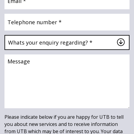
Telephone
number
Whats
your
enquiry
regarding?
Message
*
*
Please indicate below if you are happy for UTB to tell
you about new services and to receive information
from UTB which may be of interest to you. Your data