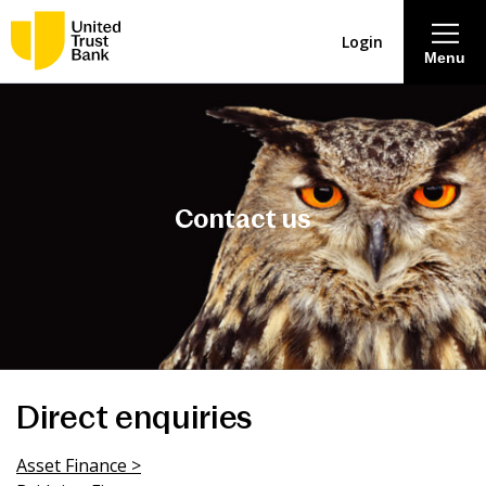
Login
Menu
About
Savings & Deposits
Contact us
Lending
Mortgages
Contact Centre
Direct enquiries
Careers
Asset Finance >