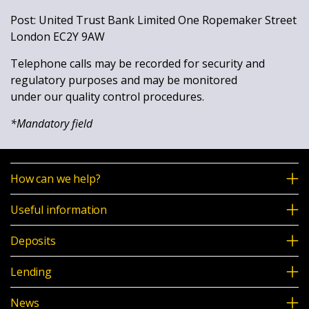
Post: United Trust Bank Limited One Ropemaker Street
London EC2Y 9AW
Telephone calls may be recorded for security and
regulatory purposes and may be monitored
under our quality control procedures.
*Mandatory field
How can we help?
Useful information
Deposits
Lending
News