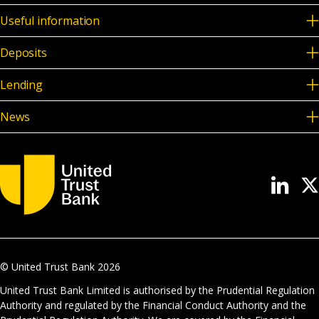
Useful information
Deposits
Lending
News
© United Trust Bank
2026
United Trust Bank Limited is authorised by the Prudential Regulation
Authority and regulated by the Financial Conduct Authority and the