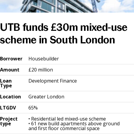
News & Media
UTB funds £30m mixed-use
Online banking
scheme in South London
Bo
rr
ower
Housebuilder
Amount
£20 million
Loan
Development Finance
Type
Location
Greater London
LTGDV
65%
Project
• Residential led mixed-use scheme
type
• 61 new build apartments above ground
and first floor commercial space