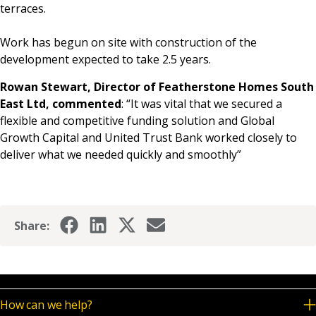
terraces.
Work has begun on site with construction of the
development expected to take 2.5 years.
Rowan Stewart, Director of Featherstone Homes South
East Ltd, commented
: “It was vital that we secured a
flexible and competitive funding solution and Global
Growth Capital and United Trust Bank worked closely to
deliver what we needed quickly and smoothly”
Share:
How can we help?