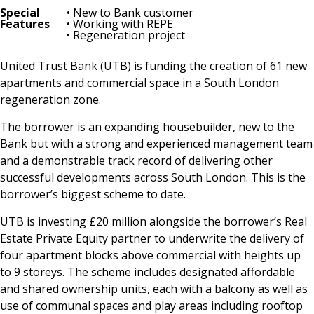
Special
• New to Bank customer
Features
• Working with REPE
• Regeneration project
United Trust Bank (UTB) is funding the creation of 61 new
apartments and commercial space in a South London
regeneration zone.
The borrower is an expanding housebuilder, new to the
Bank but with a strong and experienced management team
and a demonstrable track record of delivering other
successful developments across South London. This is the
borrower’s biggest scheme to date.
UTB is investing £20 million alongside the borrower’s Real
Estate Private Equity partner to underwrite the delivery of
four apartment blocks above commercial with heights up
to 9 storeys. The scheme includes designated affordable
and shared ownership units, each with a balcony as well as
use of communal spaces and play areas including rooftop