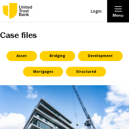
Login
Menu
Case files
About
Savings & Deposits
Asset
Bridging
Development
Lending
Mortgages
Structured
Mortgages
Contact Centre
Careers