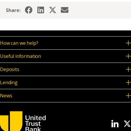
Share:
How can we help?
Useful information
Deposits
Lending
News