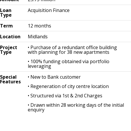
Loan
Acquisition Finance
Type
Term
12 months
Location
Midlands
Project
• Purchase of a redundant office building
Type
with planning for 38 new apartments
• 100% funding obtained via portfolio
leveraging
Special
• New to Bank customer
Features
• Regeneration of city centre location
• Structured via 1st & 2nd Charges
• Drawn within 28 working days of the initial
enquiry