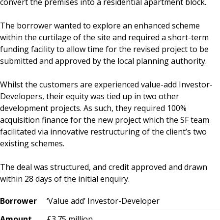
convert the premises into a residential apartment block.
The borrower wanted to explore an enhanced scheme
within the curtilage of the site and required a short-term
funding facility to allow time for the revised project to be
submitted and approved by the local planning authority.
Whilst the customers are experienced value-add Investor-
Developers, their equity was tied up in two other
development projects. As such, they required 100%
acquisition finance for the new project which the SF team
facilitated via innovative restructuring of the client’s two
existing schemes.
The deal was structured, and credit approved and drawn
within 28 days of the initial enquiry.
Borrower
‘Value add’ Investor-Developer
Amount
£3.75 million