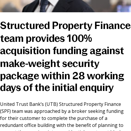
News & Media
Structured Property Finance
Online banking
team provides 100%
acquisition funding against
make-weight security
package within 28 working
days of the initial enquiry
United Trust Bank’s (UTB) Structured Property Finance
(SPF) team was approached by a broker seeking funding
for their customer to complete the purchase of a
redundant office building with the benefit of planning to