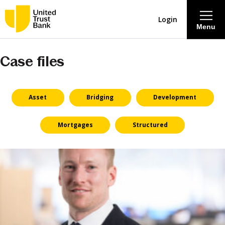
Login
Menu
Case files
About
Savings & Deposits
Asset
Bridging
Development
Lending
Mortgages
Structured
Mortgages
Contact Centre
Careers