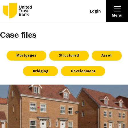
Login
Menu
Case files
About
Savings & Deposits
Mortgages
Structured
Asset
Lending
Bridging
Development
Mortgages
Contact Centre
Careers