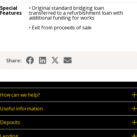
Special
• Original standard bridging loan
Features
transferred to a refurbishment loan with
additional funding for works
• Exit from proceeds of sale
Share:
How can we help?
Useful information
Deposits
Lending