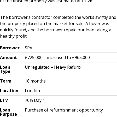
of the finished property was estimated at £1.2m.
The borrower’s contractor completed the works swiftly and
the property placed on the market for sale. A buyer was
quickly found, and the borrower repaid our loan taking a
healthy profit.
Borrower
SPV
Amount
£725,000 – increased to £965,000
Loan
Unregulated – Heavy Refurb
Type
Term
18 months
Location
London
LTV
70% Day 1
Loan
Purchase of refurbishment opportunity
Purpose