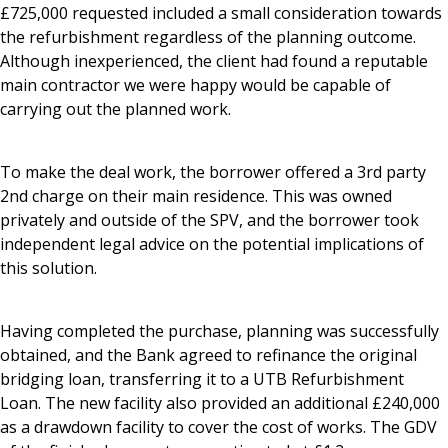
£725,000 requested included a small consideration towards
the refurbishment regardless of the planning outcome.
Although inexperienced, the client had found a reputable
main contractor we were happy would be capable of
carrying out the planned work.
To make the deal work, the borrower offered a 3rd party
2nd charge on their main residence. This was owned
privately and outside of the SPV, and the borrower took
independent legal advice on the potential implications of
this solution.
Having completed the purchase, planning was successfully
obtained, and the Bank agreed to refinance the original
bridging loan, transferring it to a UTB Refurbishment
Loan. The new facility also provided an additional £240,000
as a drawdown facility to cover the cost of works. The GDV