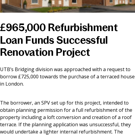
News & Media
£965,000 Refurbishment
Online banking
Loan Funds Successful
Renovation Project
UTB’s Bridging division was approached with a request to
borrow £725,000 towards the purchase of a terraced house
in London.
The borrower, an SPV set up for this project, intended to
obtain planning permission for a full refurbishment of the
property including a loft conversion and creation of a roof
terrace. If the planning application was unsuccessful, they
would undertake a lighter internal refurbishment. The