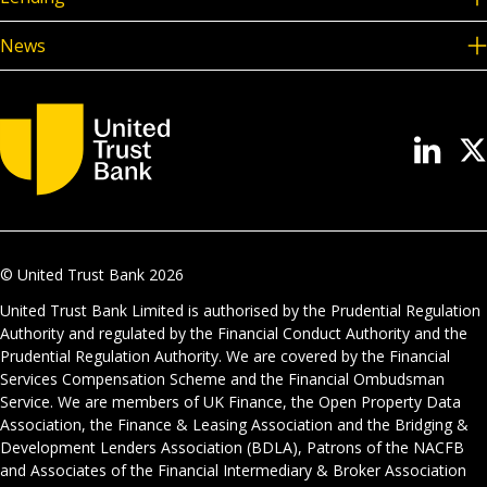
News
© United Trust Bank
2026
United Trust Bank Limited is authorised by the Prudential Regulation
Authority and regulated by the Financial Conduct Authority and the
Prudential Regulation Authority. We are covered by the Financial
Services Compensation Scheme and the Financial Ombudsman
Service. We are members of UK Finance, the Open Property Data
Association, the Finance & Leasing Association and the Bridging &
Development Lenders Association (BDLA), Patrons of the NACFB
and Associates of the Financial Intermediary & Broker Association