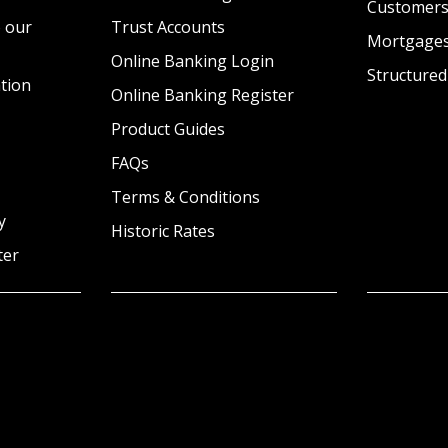
Customer
 our
Trust Accounts
Mortgage
Online Banking Login
Structured
tion
Online Banking Register
Product Guides
FAQs
Terms & Conditions
y
Historic Rates
ter