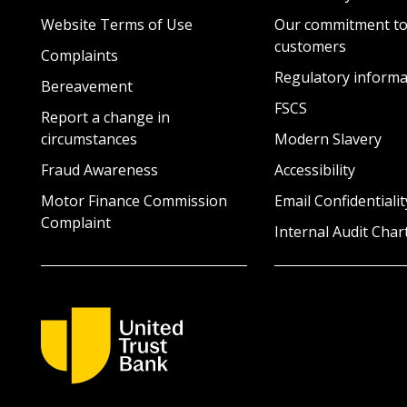
Website Terms of Use
Our commitment to
customers
Complaints
Regulatory informa
Bereavement
FSCS
Report a change in
circumstances
Modern Slavery
Fraud Awareness
Accessibility
Motor Finance Commission
Email Confidentialit
Complaint
Internal Audit Char