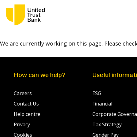
We are currently working on this page. Please chec
How can we help?
Useful informat
Careers
ESG
Contact Us
Financial
Help centre
Corporate Governa
Privacy
Tax Strategy
Cookies
Gender Pay