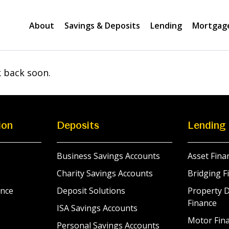
About
Savings & Deposits
Lending
Mortgag
k back soon.
ion
Deposits
Lending
Business Savings Accounts
Asset Fina
Charity Savings Accounts
Bridging F
nce
Deposit Solutions
Property 
Finance
ISA Savings Accounts
Motor Fina
Personal Savings Accounts