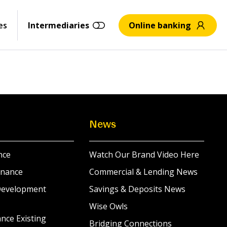
es
Intermediaries
Online banking
News
nce
Watch Our Brand Video Here
inance
Commercial & Lending News
Development
Savings & Deposits News
Wise Owls
nce Existing
Bridging Connections