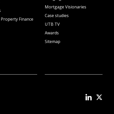
s
Mortgage Visionaries
s
Case studies
 Property Finance
UTB TV
Awards
Sitemap