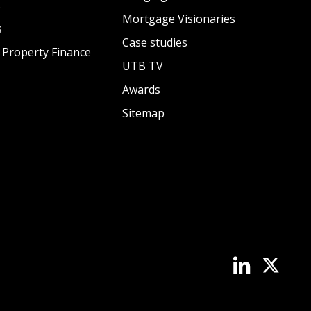
s
Mortgage Visionaries
s
Case studies
 Property Finance
UTB TV
Awards
Sitemap