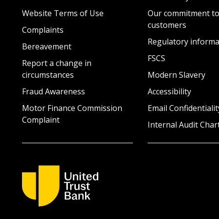
Website Terms of Use
Our commitment to
customers
Complaints
Regulatory informa
Bereavement
FSCS
Report a change in
circumstances
Modern Slavery
Fraud Awareness
Accessibility
Motor Finance Commission
Email Confidentialit
Complaint
Internal Audit Char