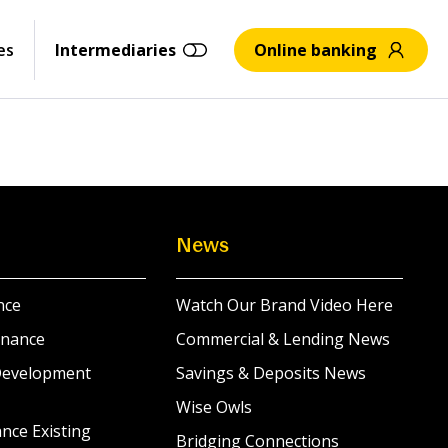
es
Intermediaries
Online banking
News
nce
Watch Our Brand Video Here
inance
Commercial & Lending News
Development
Savings & Deposits News
Wise Owls
nce Existing
Bridging Connections