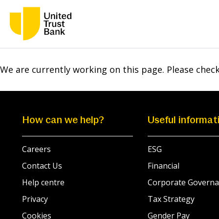
We are currently working on this page. Please chec
How can we help?
Useful informat
Careers
ESG
Contact Us
Financial
Help centre
Corporate Governa
Privacy
Tax Strategy
Cookies
Gender Pay