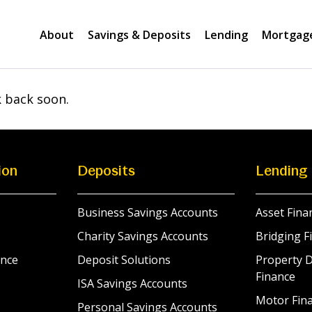
About
Savings & Deposits
Lending
Mortgag
k back soon.
ion
Deposits
Lending
Business Savings Accounts
Asset Fina
Charity Savings Accounts
Bridging F
nce
Deposit Solutions
Property 
Finance
ISA Savings Accounts
Motor Fina
Personal Savings Accounts