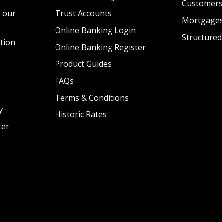
Customer
 our
Trust Accounts
Mortgage
Online Banking Login
Structured
tion
Online Banking Register
Product Guides
FAQs
Terms & Conditions
y
Historic Rates
ter