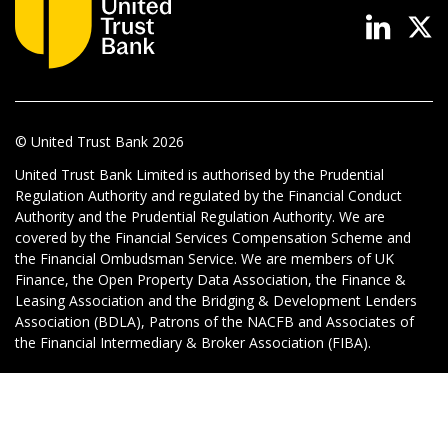
News & Media
Online banking
© United Trust Bank
2026
United Trust Bank Limited is authorised by the Prudential
Regulation Authority and regulated by the Financial Conduct
Authority and the Prudential Regulation Authority. We are
covered by the Financial Services Compensation Scheme and
the Financial Ombudsman Service. We are members of UK
Finance, the Open Property Data Association, the Finance &
Leasing Association and the Bridging & Development Lenders
Association (BDLA), Patrons of the NACFB and Associates of
the Financial Intermediary & Broker Association (FIBA).