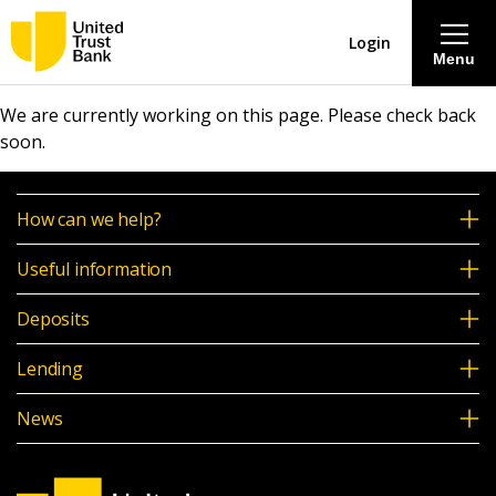
Login
Menu
We are currently working on this page. Please check back
About
soon.
Savings & Deposits
How can we help?
Lending
Useful information
Deposits
Mortgages
Lending
Contact Centre
News
Careers