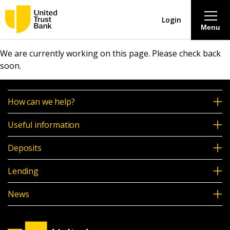
Login
Menu
We are currently working on this page. Please check back
About
soon.
Savings & Deposits
How can we help?
Lending
Useful information
Deposits
Mortgages
Lending
Contact Centre
News
Careers