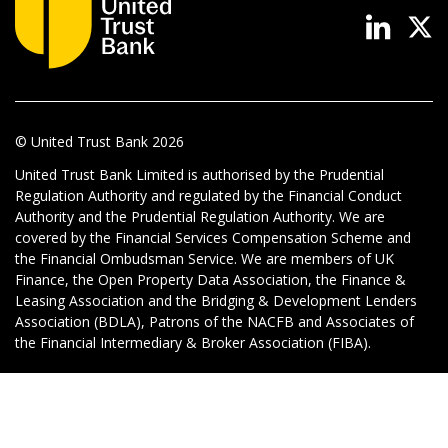
News & Media
Online banking
© United Trust Bank
2026
United Trust Bank Limited is authorised by the Prudential
Regulation Authority and regulated by the Financial Conduct
Authority and the Prudential Regulation Authority. We are
covered by the Financial Services Compensation Scheme and
the Financial Ombudsman Service. We are members of UK
Finance, the Open Property Data Association, the Finance &
Leasing Association and the Bridging & Development Lenders
Association (BDLA), Patrons of the NACFB and Associates of
the Financial Intermediary & Broker Association (FIBA).