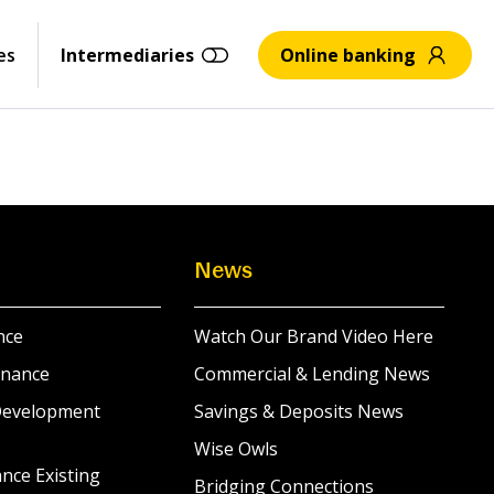
es
Intermediaries
Online banking
News
nce
Watch Our Brand Video Here
inance
Commercial & Lending News
Development
Savings & Deposits News
Wise Owls
nce Existing
Bridging Connections