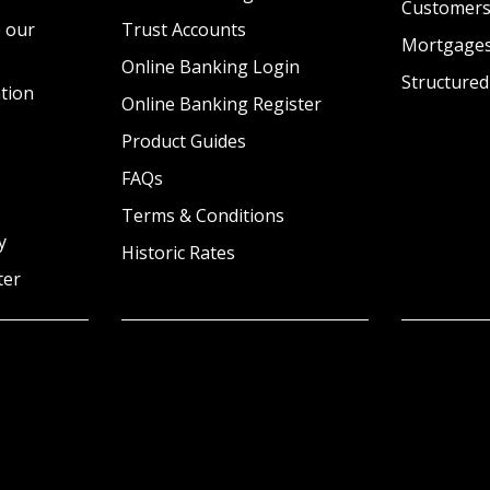
Customer
 our
Trust Accounts
Mortgage
Online Banking Login
Structured
tion
Online Banking Register
Product Guides
FAQs
Terms & Conditions
y
Historic Rates
ter