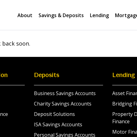
About
Savings & Deposits
Lending
Mortgag
k back soon.
ion
Deposits
Lending
Business Savings Accounts
Asset Fina
Charity Savings Accounts
Bridging F
nce
Deposit Solutions
Property 
Finance
ISA Savings Accounts
Motor Fina
Personal Savings Accounts