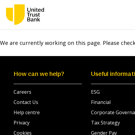
We are currently working on this page. Please chec
How can we help?
Useful informat
Careers
ESG
Contact Us
Financial
Help centre
Corporate Governa
Privacy
Tax Strategy
Cookies
Gender Pay