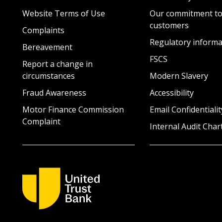
Website Terms of Use
Our commitment to
customers
Complaints
Regulatory informa
Bereavement
FSCS
Report a change in
circumstances
Modern Slavery
Fraud Awareness
Accessibility
Motor Finance Commission
Email Confidentialit
Complaint
Internal Audit Char