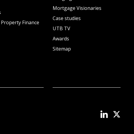
s
Mortgage Visionaries
s
Case studies
 Property Finance
UTB TV
Awards
Sitemap