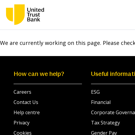
We are currently working on this page. Please chec
How can we help?
Useful informat
Careers
ESG
Contact Us
Financial
Help centre
Corporate Governa
Privacy
Tax Strategy
Cookies
Gender Pay