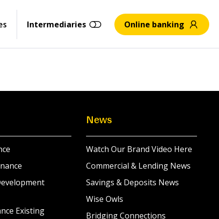
es
Intermediaries
Online banking
News
nce
Watch Our Brand Video Here
inance
Commercial & Lending News
Development
Savings & Deposits News
Wise Owls
nce Existing
Bridging Connections