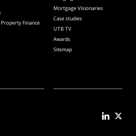
s
Mortgage Visionaries
s
Case studies
 Property Finance
UTB TV
Awards
Sitemap