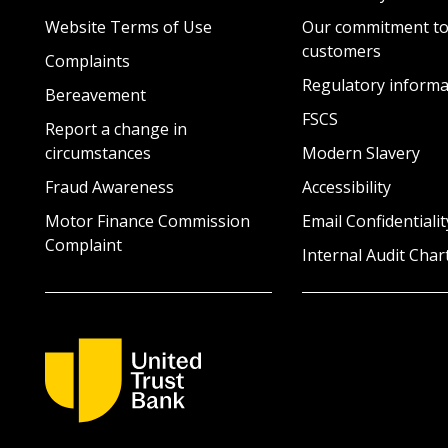
Website Terms of Use
Our commitment to
customers
Complaints
Regulatory informa
Bereavement
FSCS
Report a change in
circumstances
Modern Slavery
Fraud Awareness
Accessibility
Motor Finance Commission
Email Confidentialit
Complaint
Internal Audit Char