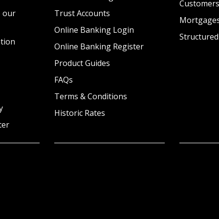
Customer
 our
Trust Accounts
Mortgage
Online Banking Login
Structured
tion
Online Banking Register
Product Guides
FAQs
Terms & Conditions
y
Historic Rates
ter