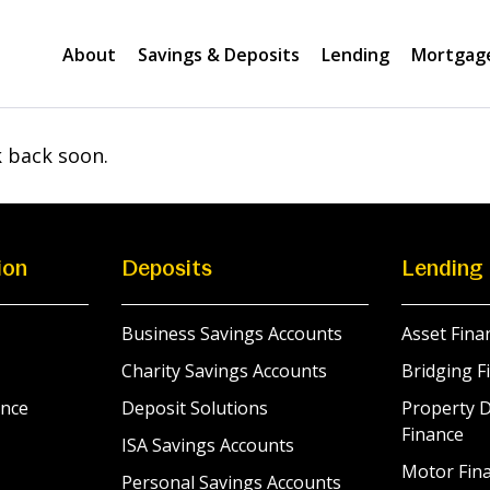
About
Savings & Deposits
Lending
Mortgag
k back soon.
ion
Deposits
Lending
Business Savings Accounts
Asset Fina
Charity Savings Accounts
Bridging F
nce
Deposit Solutions
Property 
Finance
ISA Savings Accounts
Motor Fina
Personal Savings Accounts