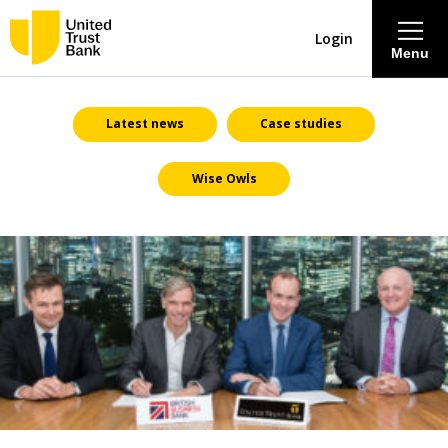
Login
Menu
About
Latest news
Case studies
Wise Owls
Savings & Deposits
Lending
Mortgages
Contact Centre
Careers