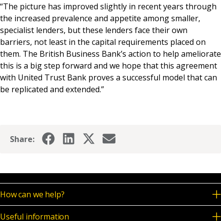
“The picture has improved slightly in recent years through
the increased prevalence and appetite among smaller,
specialist lenders, but these lenders face their own
barriers, not least in the capital requirements placed on
them. The British Business Bank’s action to help ameliorate
this is a big step forward and we hope that this agreement
with United Trust Bank proves a successful model that can
be replicated and extended.”
Share:
How can we help?
Useful information