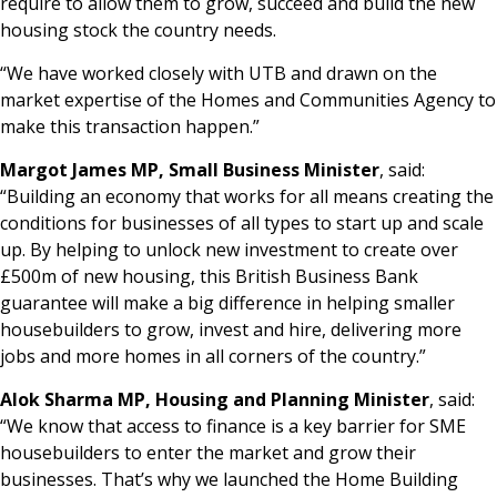
require to allow them to grow, succeed and build the new
housing stock the country needs.
“We have worked closely with UTB and drawn on the
market expertise of the Homes and Communities Agency to
make this transaction happen.”
Margot James MP, Small Business Minister
, said:
“Building an economy that works for all means creating the
conditions for businesses of all types to start up and scale
up. By helping to unlock new investment to create over
£500m of new housing, this British Business Bank
guarantee will make a big difference in helping smaller
housebuilders to grow, invest and hire, delivering more
jobs and more homes in all corners of the country.”
Alok Sharma MP, Housing and Planning Minister
, said:
“We know that access to finance is a key barrier for SME
housebuilders to enter the market and grow their
businesses. That’s why we launched the Home Building