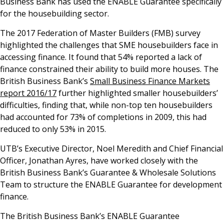
Business Bank has used the ENABLE Guarantee specifically
for the housebuilding sector.
The 2017 Federation of Master Builders (FMB) survey
highlighted the challenges that SME housebuilders face in
accessing finance. It found that 54% reported a lack of
finance constrained their ability to build more houses. The
British Business Bank’s
Small Business Finance Markets
report 2016/17
further highlighted smaller housebuilders’
difficulties, finding that, while non-top ten housebuilders
had accounted for 73% of completions in 2009, this had
reduced to only 53% in 2015.
UTB’s Executive Director, Noel Meredith and Chief Financial
Officer, Jonathan Ayres, have worked closely with the
British Business Bank’s Guarantee & Wholesale Solutions
Team to structure the ENABLE Guarantee for development
finance.
The British Business Bank’s ENABLE Guarantee