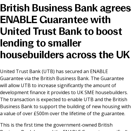
British Business Bank agrees
News & Media
ENABLE Guarantee with
United Trust Bank to boost
Online banking
lending to smaller
housebuilders across the UK
United Trust Bank (UTB) has secured an ENABLE
Guarantee via the British Business Bank. The Guarantee
will allow UTB to increase significantly the amount of
development finance it provides to UK SME housebuilders.
The transaction is expected to enable UTB and the British
Business Bank to support the building of new housing with
a value of over £500m over the lifetime of the guarantee.
This is the first time the government-owned British