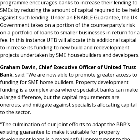
programme encourages banks to increase their lending to
SMEs by reducing the amount of capital required to be held
against such lending. Under an ENABLE Guarantee, the UK
Government takes on a portion of the counterparty’s risk
on a portfolio of loans to smaller businesses in return for a
fee. In this instance UTB will allocate this additional capital
to increase its funding to new build and redevelopment
projects undertaken by SME housebuilders and developers.
Graham Davin, Chief Executive Officer of United Trust
Bank
, said: “We are now able to promote greater access to
funding for SME home builders. Property development
funding is a complex area where specialist banks can make
a large difference, but the capital requirements are
onerous, and mitigate against specialists allocating capital
to the sector.
“The culmination of our joint efforts to adapt the BBB’s
existing guarantee to make it suitable for property
development loans is a meaningful improvement to the