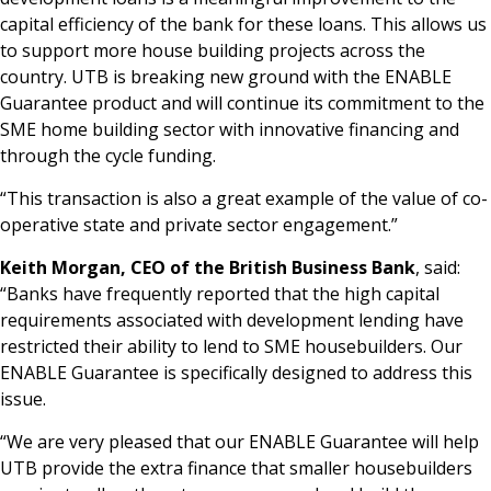
capital efficiency of the bank for these loans. This allows us
to support more house building projects across the
country. UTB is breaking new ground with the ENABLE
Guarantee product and will continue its commitment to the
SME home building sector with innovative financing and
through the cycle funding.
“This transaction is also a great example of the value of co-
operative state and private sector engagement.”
Keith Morgan, CEO of the British Business Bank
, said:
“Banks have frequently reported that the high capital
requirements associated with development lending have
restricted their ability to lend to SME housebuilders. Our
ENABLE Guarantee is specifically designed to address this
issue.
“We are very pleased that our ENABLE Guarantee will help
UTB provide the extra finance that smaller housebuilders