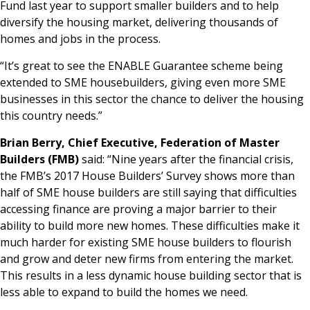
Fund last year to support smaller builders and to help
diversify the housing market, delivering thousands of
homes and jobs in the process.
“It’s great to see the ENABLE Guarantee scheme being
extended to SME housebuilders, giving even more SME
businesses in this sector the chance to deliver the housing
this country needs.”
Brian Berry, Chief Executive, Federation of Master
Builders (FMB)
said: “Nine years after the financial crisis,
the FMB’s 2017 House Builders’ Survey shows more than
half of SME house builders are still saying that difficulties
accessing finance are proving a major barrier to their
ability to build more new homes. These difficulties make it
much harder for existing SME house builders to flourish
and grow and deter new firms from entering the market.
This results in a less dynamic house building sector that is
less able to expand to build the homes we need.