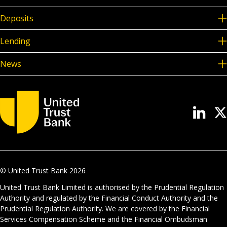
Deposits
Lending
News
© United Trust Bank
2026
United Trust Bank Limited is authorised by the Prudential Regulation
Authority and regulated by the Financial Conduct Authority and the
Prudential Regulation Authority. We are covered by the Financial
Services Compensation Scheme and the Financial Ombudsman