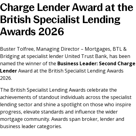
Charge Lender Award at the
News & Media
British Specialist Lending
Awards 2026
Online banking
Buster Tolfree, Managing Director – Mortgages, BTL &
Bridging at specialist lender United Trust Bank, has been
named the winner of the
Business Leader: Second Charge
Lender
Award at the British Specialist Lending Awards
2026.
The British Specialist Lending Awards celebrate the
achievements of standout individuals across the specialist
lending sector and shine a spotlight on those who inspire
progress, elevate standards and influence the wider
mortgage community. Awards span broker, lender and
business leader categories.