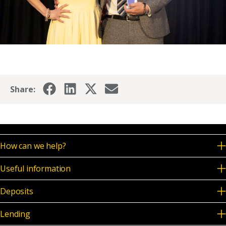
Share:
How can we help?
Useful information
Deposits
Lending