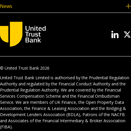
News
© United Trust Bank
2026
United Trust Bank Limited is authorised by the Prudential Regulation
Authority and regulated by the Financial Conduct Authority and the
Prudential Regulation Authority. We are covered by the Financial
Services Compensation Scheme and the Financial Ombudsman
Service. We are members of UK Finance, the Open Property Data
Association, the Finance & Leasing Association and the Bridging &
Development Lenders Association (BDLA), Patrons of the NACFB
and Associates of the Financial Intermediary & Broker Association
(FIBA).