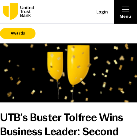
Login
Menu
Awards
About
Savings & Deposits
Lending
Mortgages
Contact Centre
UTB’s Buster Tolfree Wins
Careers
Business Leader: Second