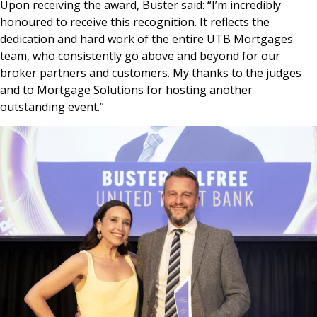
Upon receiving the award, Buster said: “I’m incredibly
honoured to receive this recognition. It reflects the
dedication and hard work of the entire UTB Mortgages
team, who consistently go above and beyond for our
broker partners and customers. My thanks to the judges
and to Mortgage Solutions for hosting another
outstanding event.”