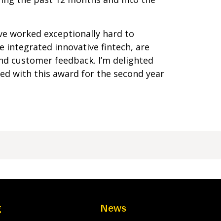
e worked exceptionally hard to
 integrated innovative fintech, are
nd customer feedback. I’m delighted
ed with this award for the second year
g
News