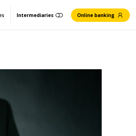
es
Intermediaries
Online banking