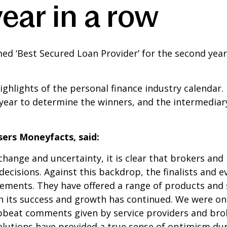
ear in a row
d ‘Best Secured Loan Provider’ for the second yea
ghlights of the personal finance industry calendar.
year to determine the winners, and the intermediar
sers Moneyfacts, said:
hange and uncertainty, it is clear that brokers and
ecisions. Against this backdrop, the finalists and e
evements. They have offered a range of products and
en its success and growth has continued. We were on
eat comments given by service providers and broke
l solutions have provided a true sense of optimism d