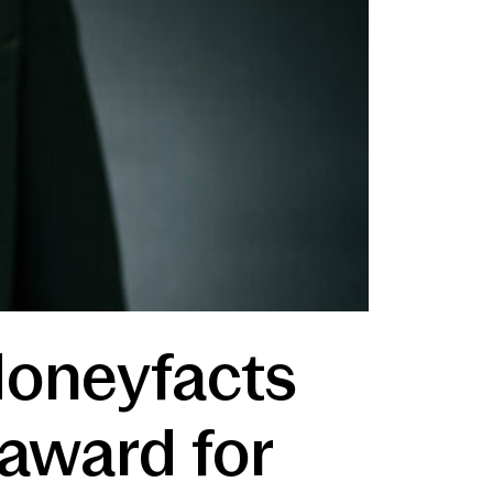
Moneyfacts
 award for