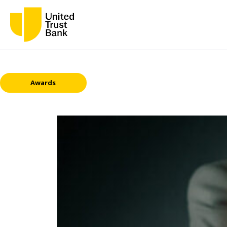
Awards