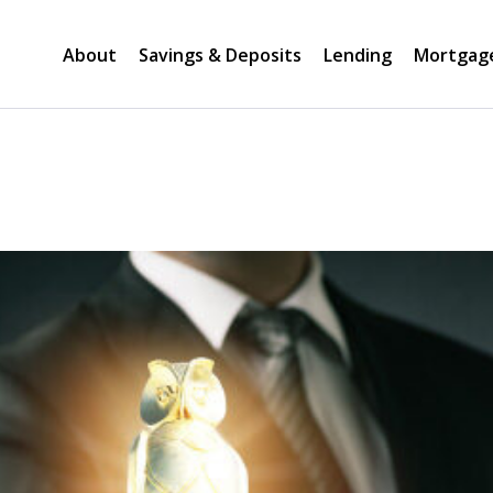
About
Savings & Deposits
Lending
Mortgag