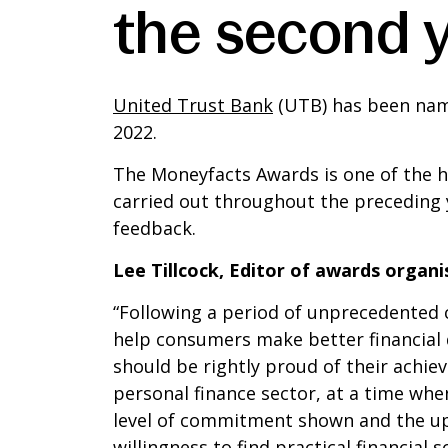
the second y
United Trust Bank
(UTB) has been name
2022.
The Moneyfacts Awards is one of the hi
carried out throughout the preceding 
feedback.
Lee Tillcock, Editor of awards organi
“Following a period of unprecedented c
help consumers make better financial d
should be rightly proud of their achi
personal finance sector, at a time wh
level of commitment shown and the upb
willingness to find practical financia