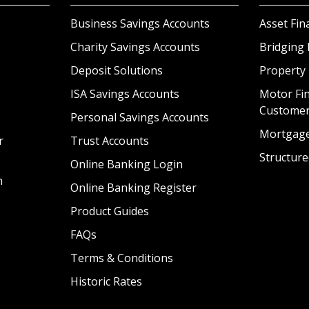
Business Savings Accounts
Asset Fin
Charity Savings Accounts
Bridging 
Deposit Solutions
Property
ISA Savings Accounts
Motor Fin
Custome
Personal Savings Accounts
Mortgag
r
Trust Accounts
Structure
Online Banking Login
n
Online Banking Register
Product Guides
FAQs
Terms & Conditions
Historic Rates