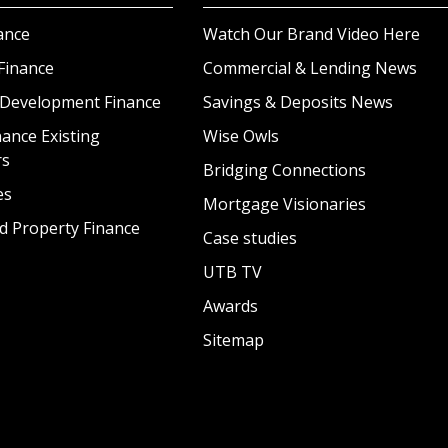
ance
Watch Our Brand Video Here
Finance
Commercial & Lending News
 Development Finance
Savings & Deposits News
ance Existing
Wise Owls
rs
Bridging Connections
es
Mortgage Visionaries
d Property Finance
Case studies
UTB TV
Awards
Sitemap