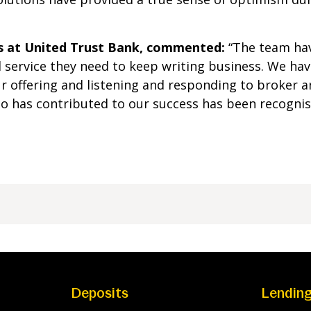
s at United Trust Bank, commented:
“The team hav
service they need to keep writing business. We have
r offering and listening and responding to broker a
ho has contributed to our success has been recognis
Deposits
Lendin