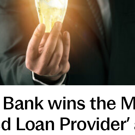
t Bank wins the 
d Loan Provider’