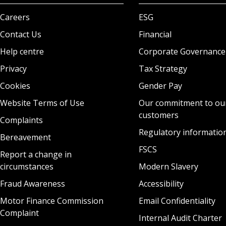
Careers
ESG
Contact Us
Financial
Help centre
Corporate Governance
Privacy
Tax Strategy
Cookies
Gender Pay
Website Terms of Use
Our commitment to ou
customers
Complaints
Regulatory informatio
Bereavement
FSCS
Report a change in
circumstances
Modern Slavery
Fraud Awareness
Accessibility
Motor Finance Commission
Email Confidentiality
Complaint
Internal Audit Charter