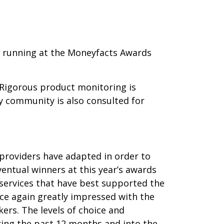
r running at the Moneyfacts Awards
 Rigorous product monitoring is
y community is also consulted for
 providers have adapted in order to
ventual winners at this year’s awards
 services that have best supported the
ce again greatly impressed with the
rs. The levels of choice and
uring the past 12 months and into the