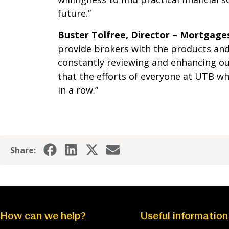
future.”
Buster Tolfree, Director – Mortgage
provide brokers with the products and 
constantly reviewing and enhancing ou
that the efforts of everyone at UTB w
in a row.”
Share:
How can we help?
Useful information