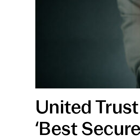
United Trus
‘Best Secure