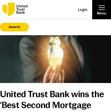
Login
Menu
Awards
About
Savings & Deposits
Lending
Mortgages
Contact Centre
United Trust Bank wins the
Careers
‘Best Second Mortgage