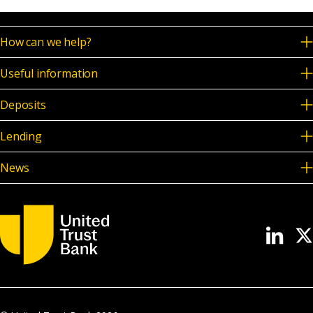
How can we help?
Useful information
Deposits
Lending
News