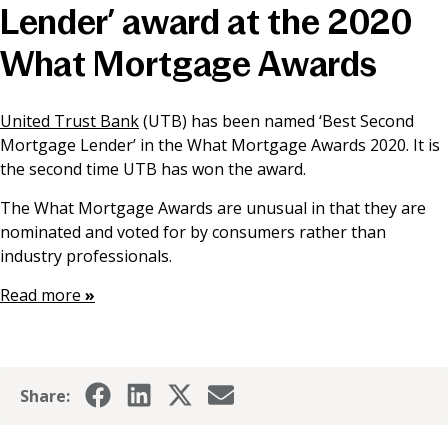
Lender’ award at the 2020
News & Media
What Mortgage Awards
Online banking
United Trust Bank
(UTB) has been named ‘Best Second
Mortgage Lender’ in the What Mortgage Awards 2020. It is
the second time UTB has won the award.
The What Mortgage Awards are unusual in that they are
nominated and voted for by consumers rather than
industry professionals.
Read more
»
Share: