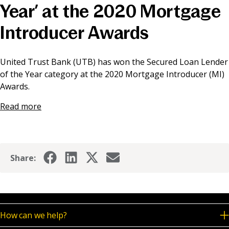
Year’ at the 2020 Mortgage
News & Media
Introducer Awards
Online banking
United Trust Bank (UTB) has won the Secured Loan Lender
of the Year category at the 2020 Mortgage Introducer (MI)
Awards.
Read more
Share:
How can we help?