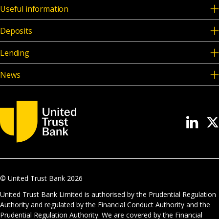
Useful information
Deposits
Lending
News
© United Trust Bank
2026
United Trust Bank Limited is authorised by the Prudential Regulation
Authority and regulated by the Financial Conduct Authority and the
Prudential Regulation Authority. We are covered by the Financial