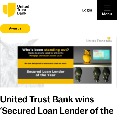
Login
Menu
Awards
About
Savings & Deposits
Lending
Mortgages
Contact Centre
United Trust Bank wins
Careers
‘Secured Loan Lender of the