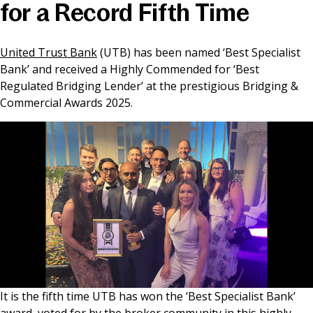
for a Record Fifth Time
News & Media
United Trust Bank
(UTB) has been named ‘Best Specialist
Bank’ and received a Highly Commended for ‘Best
Online banking
Regulated Bridging Lender’ at the prestigious Bridging &
Commercial Awards 2025.
It is the fifth time UTB has won the ‘Best Specialist Bank’