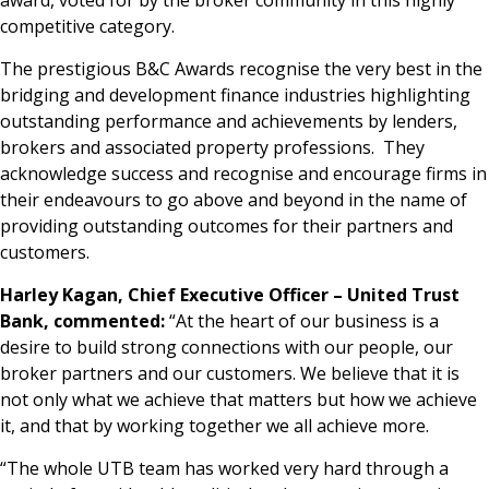
award, voted for by the broker community in this highly
competitive category.
The prestigious B&C Awards recognise the very best in the
bridging and development finance industries highlighting
outstanding performance and achievements by lenders,
brokers and associated property professions. They
acknowledge success and recognise and encourage firms in
their endeavours to go above and beyond in the name of
providing outstanding outcomes for their partners and
customers.
Harley Kagan, Chief Executive Officer – United Trust
Bank, commented:
“At the heart of our business is a
desire to build strong connections with our people, our
broker partners and our customers. We believe that it is
not only what we achieve that matters but how we achieve
it, and that by working together we all achieve more.
“The whole UTB team has worked very hard through a