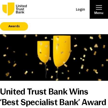
Login
Menu
Awards
About
Savings & Deposits
Lending
Mortgages
Contact Centre
United Trust Bank Wins
Careers
‘Best Specialist Bank’ Award