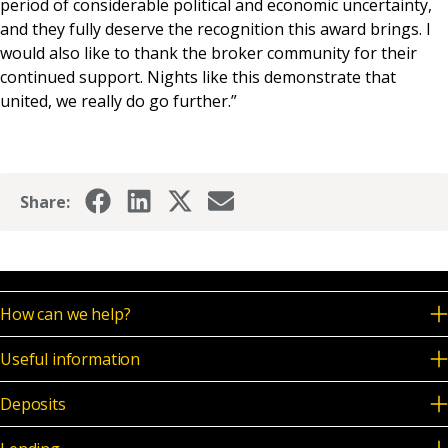
period of considerable political and economic uncertainty,
and they fully deserve the recognition this award brings. I
would also like to thank the broker community for their
continued support. Nights like this demonstrate that
united, we really do go further.”
Share:
How can we help?
Useful information
Deposits