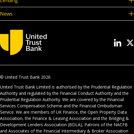
Lending
News
© United Trust Bank
2026
United Trust Bank Limited is authorised by the Prudential Regulation
Authority and regulated by the Financial Conduct Authority and the
Prudential Regulation Authority. We are covered by the Financial
Services Compensation Scheme and the Financial Ombudsman
Service. We are members of UK Finance, the Open Property Data
Association, the Finance & Leasing Association and the Bridging &
Development Lenders Association (BDLA), Patrons of the NACFB
and Associates of the Financial Intermediary & Broker Association