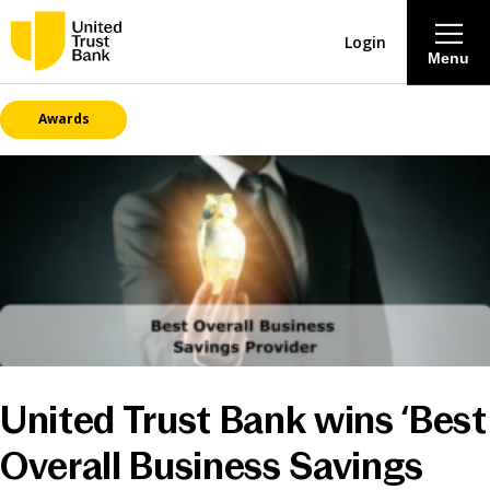
Login
Menu
Awards
About
Savings & Deposits
Lending
Mortgages
Contact Centre
United Trust Bank wins ‘Best
Careers
Overall Business Savings