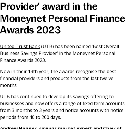
Provider’ award in the
News & Media
Moneynet Personal Finance
Awards 2023
Online banking
United Trust Bank
(UTB) has been named ‘Best Overall
Business Savings Provider’ in the Moneynet Personal
Finance Awards 2023.
Now in their 13th year, the awards recognise the best
financial providers and products from the last twelve
months.
UTB has continued to develop its savings offering to
businesses and now offers a range of fixed term accounts
from 3 months to 3 years and notice accounts with notice
periods from 40 to 200 days.
Andrew Hagger, savings market expert and Chair of