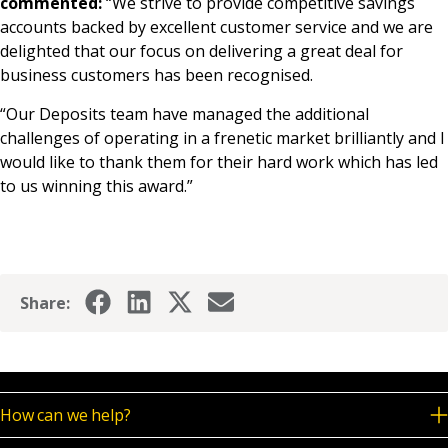
commented:
“We strive to provide competitive savings
accounts backed by excellent customer service and we are
delighted that our focus on delivering a great deal for
business customers has been recognised.
“Our Deposits team have managed the additional
challenges of operating in a frenetic market brilliantly and I
would like to thank them for their hard work which has led
to us winning this award.”
Share:
How can we help?