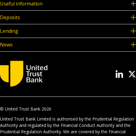
Useful information
Deposits
Lending
News
© United Trust Bank
2026
United Trust Bank Limited is authorised by the Prudential Regulation
Authority and regulated by the Financial Conduct Authority and the
Prudential Regulation Authority. We are covered by the Financial