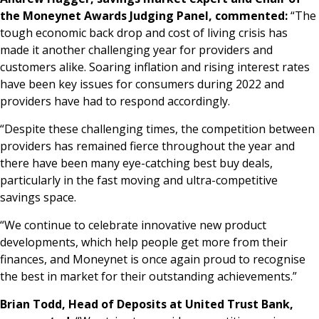
the Moneynet Awards Judging Panel, commented:
“The
tough economic back drop and cost of living crisis has
made it another challenging year for providers and
customers alike. Soaring inflation and rising interest rates
have been key issues for consumers during 2022 and
providers have had to respond accordingly.
“Despite these challenging times, the competition between
providers has remained fierce throughout the year and
there have been many eye-catching best buy deals,
particularly in the fast moving and ultra-competitive
savings space.
“We continue to celebrate innovative new product
developments, which help people get more from their
finances, and Moneynet is once again proud to recognise
the best in market for their outstanding achievements.”
Brian Todd, Head of Deposits at United Trust Bank,