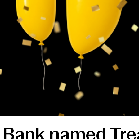
t Bank named Tre