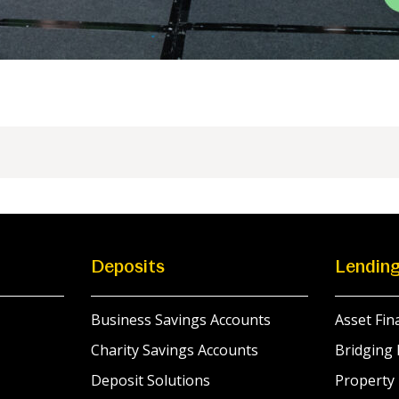
Deposits
Lendin
Business Savings Accounts
Asset Fin
Charity Savings Accounts
Bridging 
Deposit Solutions
Property