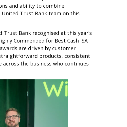
ons and ability to combine
he United Trust Bank team on this
d Trust Bank recognised at this year’s
Highly Commended for Best Cash ISA
e awards are driven by customer
 straightforward products, consistent
ne across the business who continues