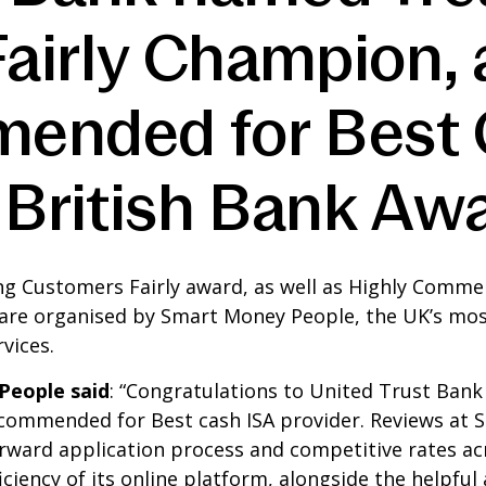
irly Champion, a
ended for Best 
e British Bank A
g Customers Fairly award, as well as Highly Commen
 are organised by Smart Money People, the UK’s m
vices.
People said
: “Congratulations to United Trust Ban
 commended for Best cash ISA provider. Reviews at
orward application process and competitive rates acr
iciency of its online platform, alongside the helpful