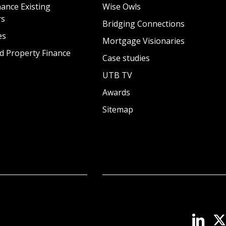
ance Existing
Wise Owls
rs
Bridging Connections
es
Mortgage Visionaries
d Property Finance
Case studies
UTB TV
Awards
Sitemap