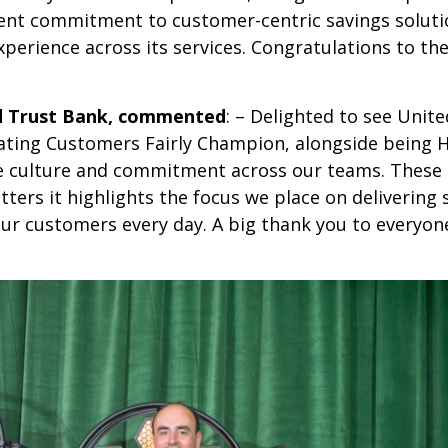
stent commitment to customer-centric savings soluti
xperience across its services. Congratulations to t
ed Trust Bank, commented
: – Delighted to see Unite
ating Customers Fairly Champion, alongside being 
f the culture and commitment across our teams. Thes
atters it highlights the focus we place on delivering
 our customers every day. A big thank you to everyo