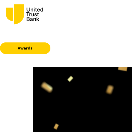
Awards