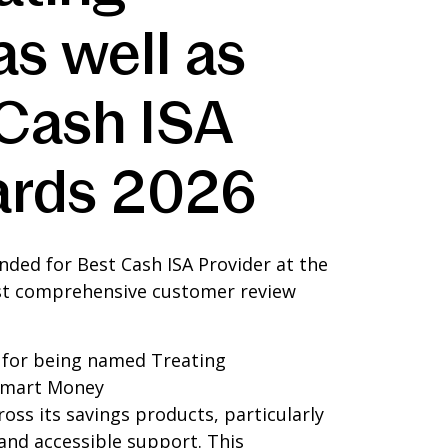
s well as
Cash ISA
wards 2026
ded for Best Cash ISA Provider at the
ost comprehensive customer review
k for being named Treating
 Smart Money
oss its savings products, particularly
 and accessible support. This