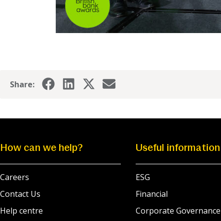
Share:
How can we help?
Useful information
Careers
ESG
Contact Us
Financial
Help centre
Corporate Governance