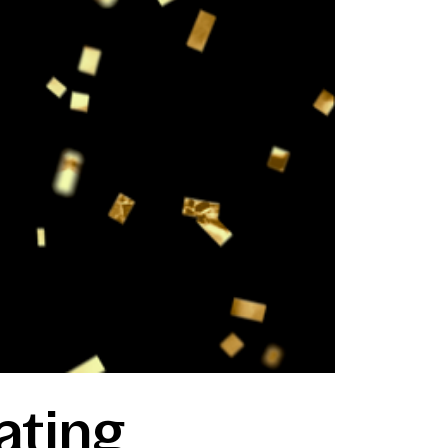
ating