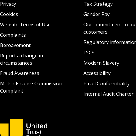
Privacy
Tax Strategy
Cookies
Gender Pay
Website Terms of Use
Our commitment to ou
customers
Complaints
Regulatory informatio
Bereavement
FSCS
Report a change in
circumstances
Modern Slavery
Fraud Awareness
Accessibility
Motor Finance Commission
Email Confidentiality
Complaint
Internal Audit Charter