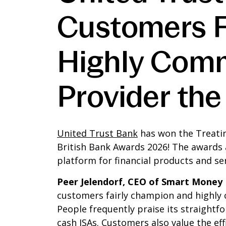
Customers Fa
Highly Comm
Provider th
United Trust Bank
has won the Treatin
British Bank Awards 2026! The awards
platform for financial products and ser
Peer Jelendorf, CEO of Smart Money 
customers fairly champion and highly
People frequently praise its straightf
cash ISAs. Customers also value the eff