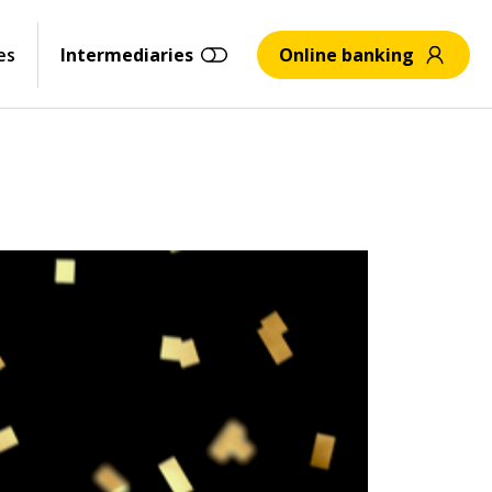
es
Intermediaries
Online banking