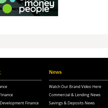
g
News
ance
Watch Our Brand Video Here
Finance
Commercial & Lending News
 Development Finance
Savings & Deposits News