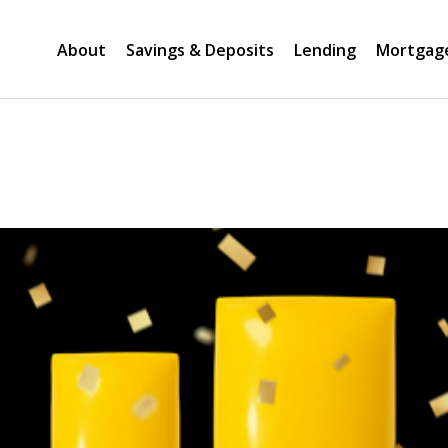
About
Savings & Deposits
Lending
Mortgag