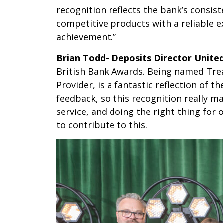
recognition reflects the bank’s consi
competitive products with a reliable e
achievement.”
Brian Todd- Deposits Director Unit
British Bank Awards. Being named Tre
Provider, is a fantastic reflection o
feedback, so this recognition really m
service, and doing the right thing for
to contribute to this.