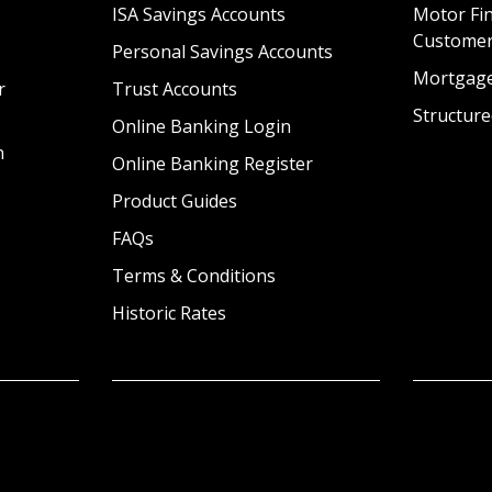
ISA Savings Accounts
Motor Fin
Custome
Personal Savings Accounts
Mortgag
r
Trust Accounts
Structure
Online Banking Login
n
Online Banking Register
Product Guides
FAQs
Terms & Conditions
Historic Rates