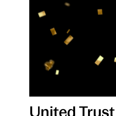
United Trus