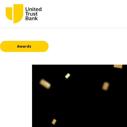
Awards