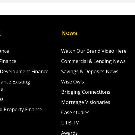
g
News
ance
Watch Our Brand Video Here
Finance
Commercial & Lending News
 Development Finance
Savings & Deposits News
ance Existing
Wise Owls
rs
Bridging Connections
es
Mortgage Visionaries
d Property Finance
Case studies
UTB TV
Awards