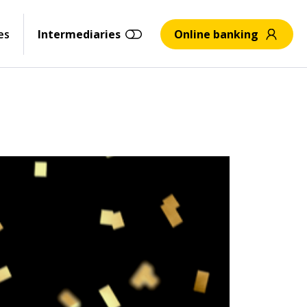
es
Intermediaries
Online banking