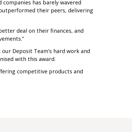
ard companies has barely wavered
outperformed their peers, delivering
tter deal on their finances, and
evements.”
t our Deposit Team’s hard work and
nised with this award.
ffering competitive products and