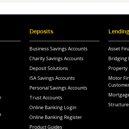
Deposits
Lendin
Business Savings Accounts
Asset Fin
Charity Savings Accounts
Bridging 
Deposit Solutions
Property
ISA Savings Accounts
Motor Fin
Custome
Personal Savings Accounts
Mortgag
r
Trust Accounts
Structure
Online Banking Login
n
Online Banking Register
Product Guides