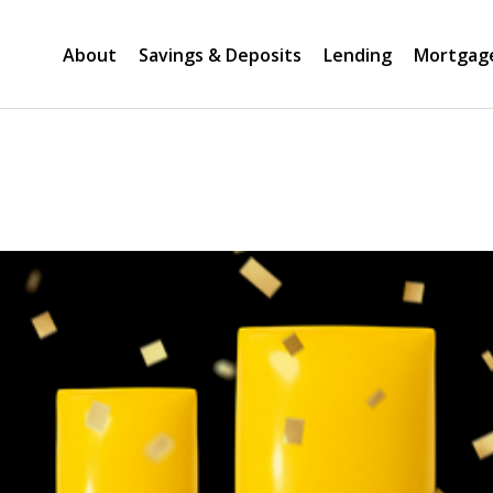
About
Savings & Deposits
Lending
Mortgag