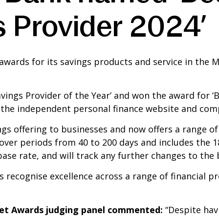
s Provider 2024’
wards for its savings products and service in the
ngs Provider of the Year’ and won the award for ‘Be
 the independent personal finance website and comp
ngs offering to businesses and now offers a range o
cover periods from 40 to 200 days and includes the 1
se rate, and will track any further changes to the 
ecognise excellence across a range of financial pro
et Awards judging panel commented:
“Despite hav