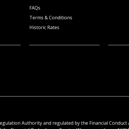
FAQs
Terms & Conditions
Historic Rates
egulation Authority and regulated by the Financial Conduct 