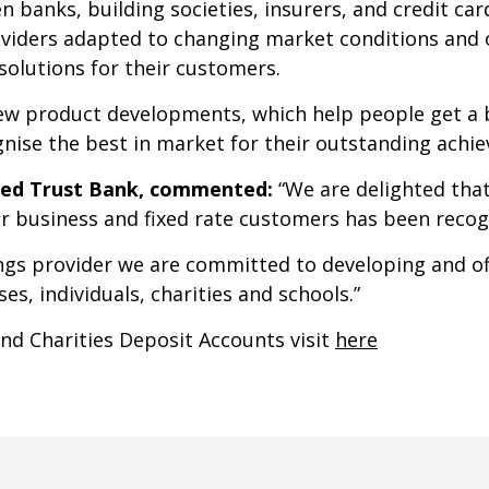
n banks, building societies, insurers, and credit c
oviders adapted to changing market conditions and 
 solutions for their customers.
ew product developments, which help people get a be
nise the best in market for their outstanding achi
ited Trust Bank, commented:
“We are delighted tha
for business and fixed rate customers has been recog
ings provider we are committed to developing and o
es, individuals, charities and schools.”
nd Charities Deposit Accounts visit
here