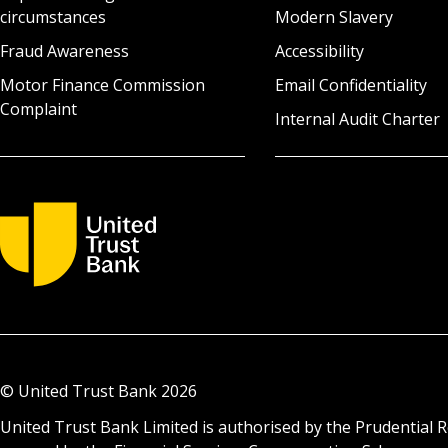
circumstances
Modern Slavery
Fraud Awareness
Accessibility
Motor Finance Commission
Email Confidentiality
Complaint
Internal Audit Charter
© United Trust Bank
2026
United Trust Bank Limited is authorised by the Prudential R