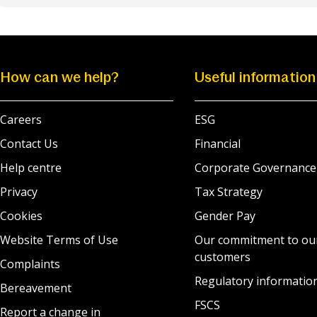
How can we help?
Useful information
Careers
ESG
Contact Us
Financial
Help centre
Corporate Governance
Privacy
Tax Strategy
Cookies
Gender Pay
Website Terms of Use
Our commitment to ou
customers
Complaints
Regulatory informatio
Bereavement
FSCS
Report a change in