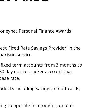
 Moneynet Personal Finance Awards
st Fixed Rate Savings Provider’ in the
arison service.
f fixed term accounts from 3 months to
80 day notice tracker account that
base rate.
ducts including savings, credit cards,
ing to operate in a tough economic