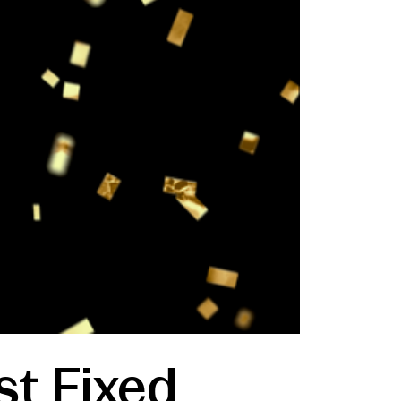
st Fixed