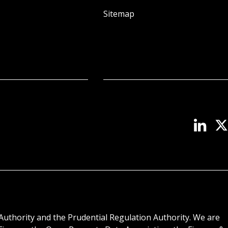
Sitemap
Authority and the Prudential Regulation Authority. We are