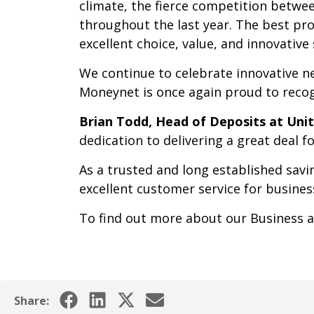
climate, the fierce competition betwee
throughout the last year. The best pr
excellent choice, value, and innovative
We continue to celebrate innovative n
Moneynet is once again proud to recog
Brian Todd, Head of Deposits at Un
dedication to delivering a great deal 
As a trusted and long established sav
excellent customer service for business
To find out more about our Business a
Share: