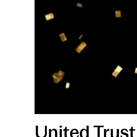
United Trus