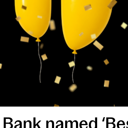
t Bank named ‘Be