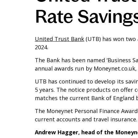
Rate Saving
United Trust Bank
(UTB) has won two a
2024.
The Bank has been named ‘Business Savi
annual awards run by Moneynet.co.uk,
UTB has continued to develop its savi
5 years. The notice products on offer 
matches the current Bank of England ba
The Moneynet Personal Finance Awards r
current accounts and travel insurance.
Andrew Hagger, head of the Moneyn