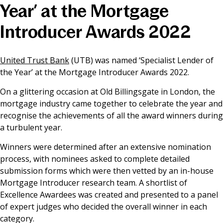
Year’ at the Mortgage
News & Media
Introducer Awards 2022
Online banking
United Trust Bank
(UTB) was named ‘Specialist Lender of
the Year’ at the Mortgage Introducer Awards 2022.
On a glittering occasion at Old Billingsgate in London, the
mortgage industry came together to celebrate the year and
recognise the achievements of all the award winners during
a turbulent year.
Winners were determined after an extensive nomination
process, with nominees asked to complete detailed
submission forms which were then vetted by an in-house
Mortgage Introducer research team. A shortlist of
Excellence Awardees was created and presented to a panel
of expert judges who decided the overall winner in each
category.