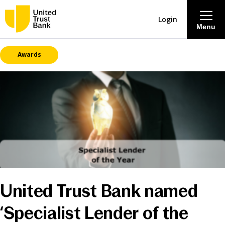
Login
Menu
Awards
About
Savings & Deposits
Lending
Mortgages
Contact Centre
United Trust Bank named
Careers
‘Specialist Lender of the