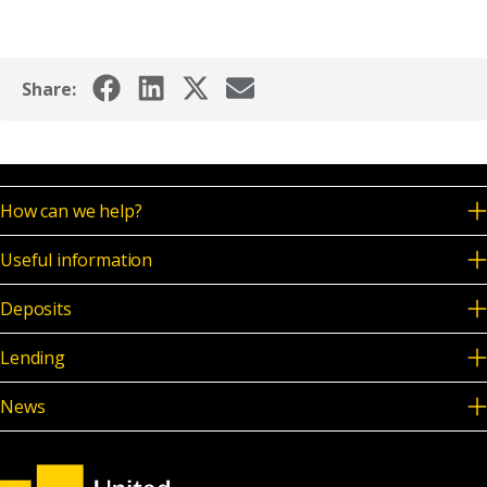
Share:
How can we help?
Useful information
Deposits
Lending
News