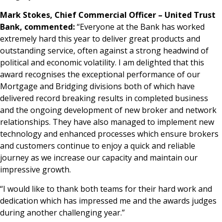
Mark Stokes, Chief Commercial Officer – United Trust
Bank, commented:
“Everyone at the Bank has worked
extremely hard this year to deliver great products and
outstanding service, often against a strong headwind of
political and economic volatility. I am delighted that this
award recognises the exceptional performance of our
Mortgage and Bridging divisions both of which have
delivered record breaking results in completed business
and the ongoing development of new broker and network
relationships. They have also managed to implement new
technology and enhanced processes which ensure brokers
and customers continue to enjoy a quick and reliable
journey as we increase our capacity and maintain our
impressive growth.
“I would like to thank both teams for their hard work and
dedication which has impressed me and the awards judges
during another challenging year.”