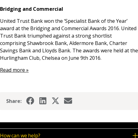
News & Media
Bridging and Commercial
United Trust Bank won the ‘Specialist Bank of the Year’
award at the Bridging and Commercial Awards 2016. United
Online banking
Trust Bank triumphed against a strong shortlist
comprising Shawbrook Bank, Aldermore Bank, Charter
Savings Bank and Lloyds Bank. The awards were held at the
Hurlingham Club, Chelsea on June 9th 2016.
Read more »
Share:
How can we help?