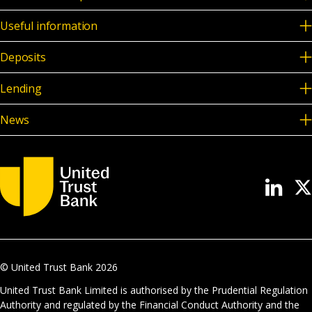
Useful information
Deposits
Lending
News
© United Trust Bank
2026
United Trust Bank Limited is authorised by the Prudential Regulation
Authority and regulated by the Financial Conduct Authority and the