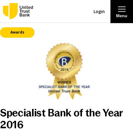
Login
Menu
Awards
About
Savings & Deposits
Lending
Mortgages
Contact Centre
Specialist Bank of the Year
2016
Careers