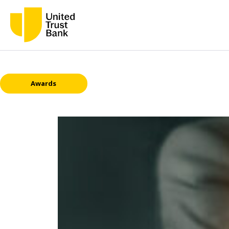
Awards