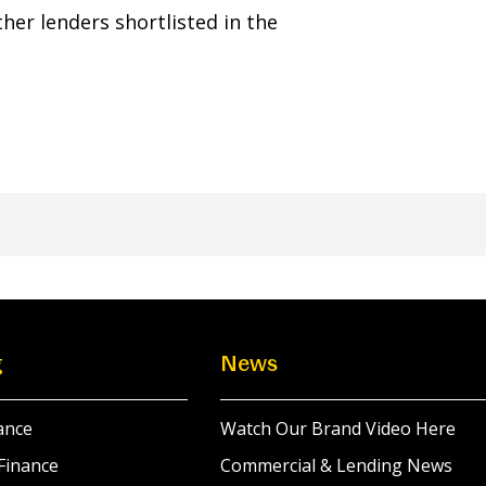
her lenders shortlisted in the
g
News
ance
Watch Our Brand Video Here
Finance
Commercial & Lending News