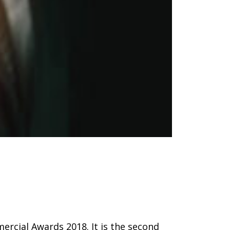
ercial Awards 2018. It is the second