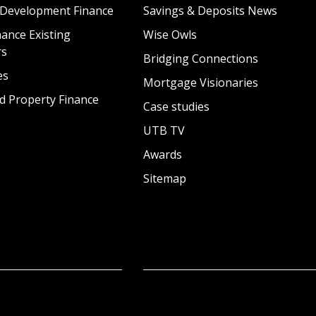
 Development Finance
Savings & Deposits News
ance Existing
Wise Owls
rs
Bridging Connections
es
Mortgage Visionaries
d Property Finance
Case studies
UTB TV
Awards
Sitemap