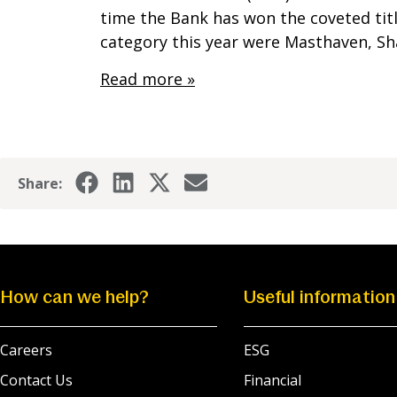
time the Bank has won the coveted title
category this year were Masthaven, 
Read more »
Share:
How can we help?
Useful information
Careers
ESG
Contact Us
Financial