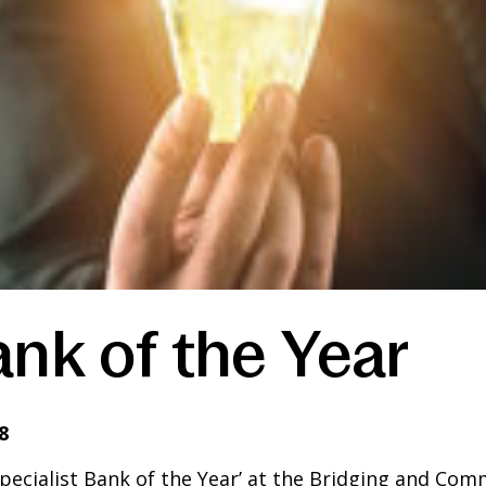
ank of the Year
8
cialist Bank of the Year’ at the Bridging and Comm