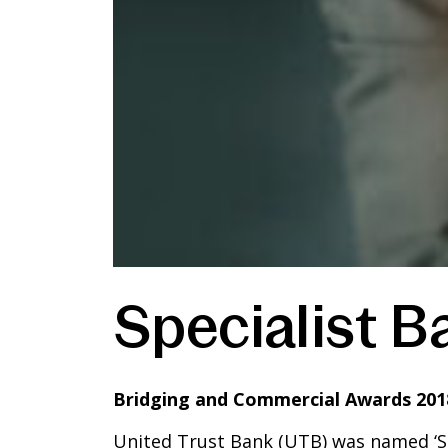
Specialist B
Bridging and Commercial Awards 201
United Trust Bank (UTB) was named ‘Spe