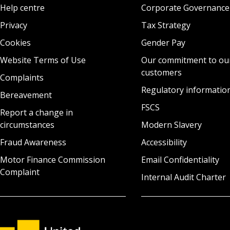
Help centre
Corporate Governance
Privacy
Tax Strategy
Cookies
Gender Pay
Website Terms of Use
Our commitment to ou
customers
Complaints
Regulatory informatio
Bereavement
FSCS
Report a change in
circumstances
Modern Slavery
Fraud Awareness
Accessibility
Motor Finance Commission
Email Confidentiality
Complaint
Internal Audit Charter