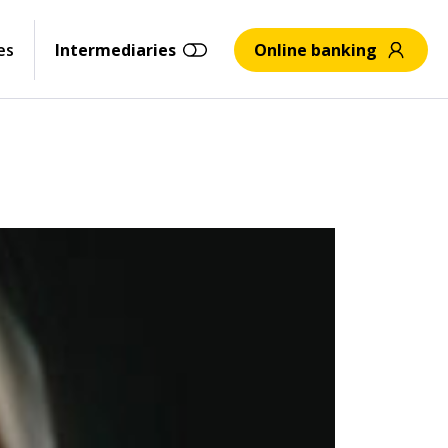
es
Intermediaries
Online banking