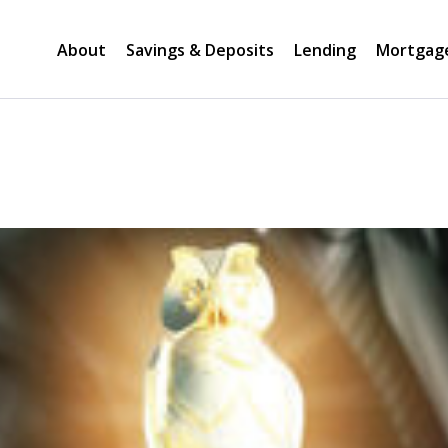
About
Savings & Deposits
Lending
Mortgag