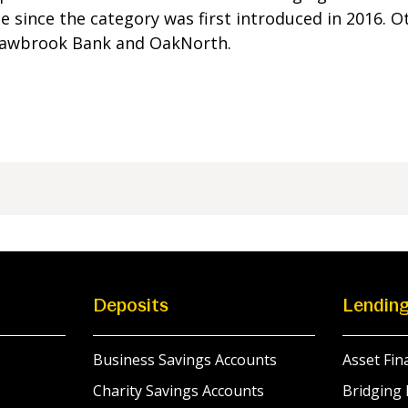
 since the category was first introduced in 2016. Ot
Shawbrook Bank and OakNorth.
Deposits
Lendin
Business Savings Accounts
Asset Fin
Charity Savings Accounts
Bridging 