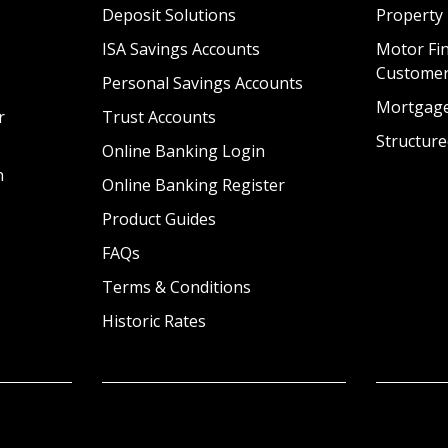
Deposit Solutions
Property
ISA Savings Accounts
Motor Fin
Custome
Personal Savings Accounts
Mortgag
r
Trust Accounts
Structure
Online Banking Login
n
Online Banking Register
Product Guides
FAQs
Terms & Conditions
Historic Rates