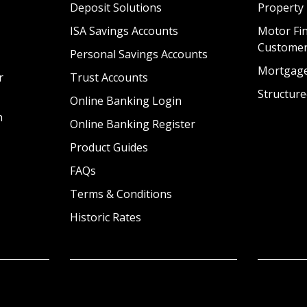
Deposit Solutions
Property
ISA Savings Accounts
Motor Fin
Custome
Personal Savings Accounts
Mortgag
r
Trust Accounts
Structure
Online Banking Login
n
Online Banking Register
Product Guides
FAQs
Terms & Conditions
Historic Rates