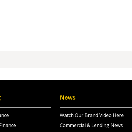
g
News
ance
Watch Our Brand Video Here
Finance
Commercial & Lending News