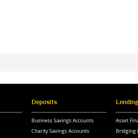
Deposits
Lendin
Business Savings Accounts
Asset Fin
Charity Savings Accounts
Bridging 