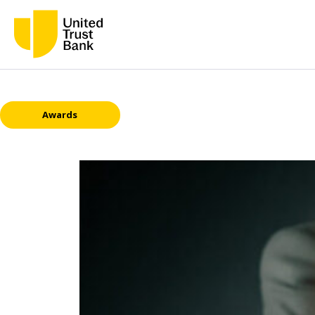
Awards