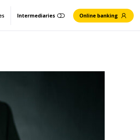
es
Intermediaries
Online banking