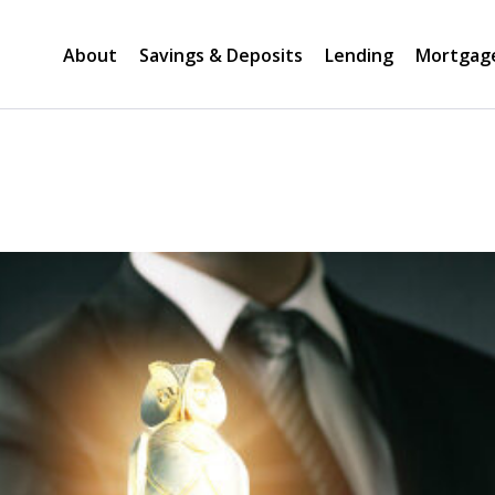
About
Savings & Deposits
Lending
Mortgag