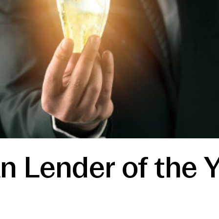
n Lender of the 