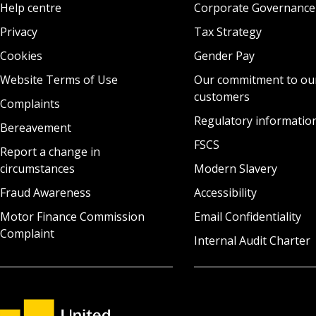
Help centre
Corporate Governance
Privacy
Tax Strategy
Cookies
Gender Pay
Website Terms of Use
Our commitment to ou
customers
Complaints
Regulatory informatio
Bereavement
FSCS
Report a change in
circumstances
Modern Slavery
Fraud Awareness
Accessibility
Motor Finance Commission
Email Confidentiality
Complaint
Internal Audit Charter