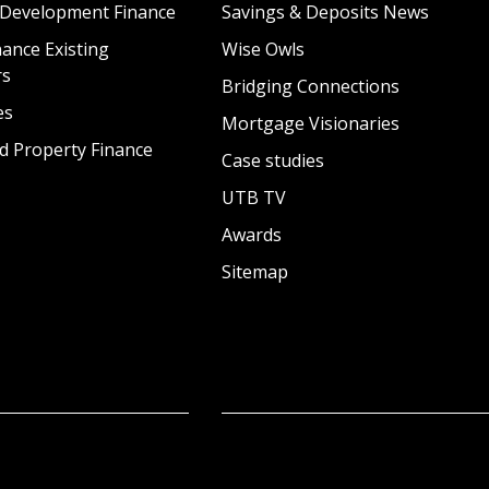
 Development Finance
Savings & Deposits News
ance Existing
Wise Owls
rs
Bridging Connections
es
Mortgage Visionaries
d Property Finance
Case studies
UTB TV
Awards
Sitemap