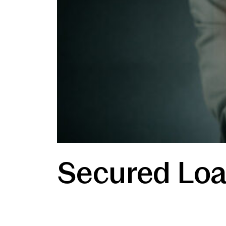
Secured Loa