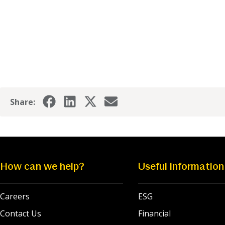
Share:
How can we help?
Useful information
Careers
ESG
Contact Us
Financial