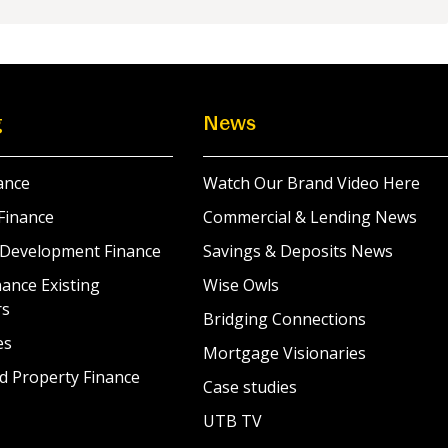
g
News
ance
Watch Our Brand Video Here
Finance
Commercial & Lending News
 Development Finance
Savings & Deposits News
ance Existing
Wise Owls
rs
Bridging Connections
es
Mortgage Visionaries
d Property Finance
Case studies
UTB TV