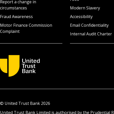
Report a change in
circumstances
Modern Slavery
Fraud Awareness
Accessibility
Motor Finance Commission
Email Confidentiality
Complaint
Internal Audit Charter
© United Trust Bank
2026
United Trust Bank Limited is authorised by the Prudential R