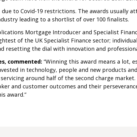
e due to Covid-19 restrictions. The awards usually a
dustry leading to a shortlist of over 100 finalists.
blications Mortgage Introducer and Specialist Finan
htest of the UK Specialist Finance sector; individu
 resetting the dial with innovation and professiona
ges, commented:
“Winning this award means a lot, esp
 invested in technology, people and new products an
 servicing around half of the second charge market.
broker and customer outcomes and their perseverance
is award.”