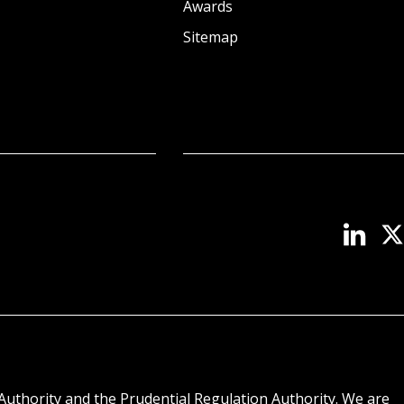
Awards
Sitemap
Authority and the Prudential Regulation Authority. We are