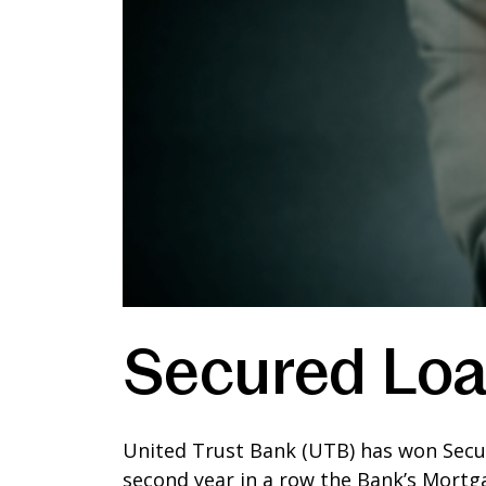
Secured Loa
United Trust Bank (UTB) has won Secure
second year in a row the Bank’s Mortg