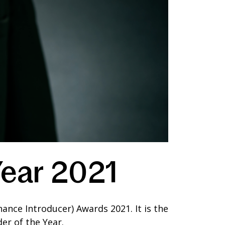
Year 2021
ance Introducer) Awards 2021. It is the
er of the Year.