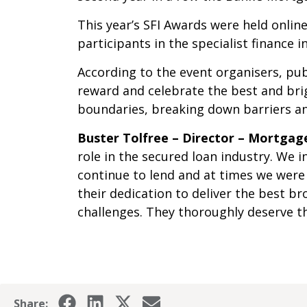
This year’s SFI Awards were held onlin
participants in the specialist finance in
According to the event organisers, pu
reward and celebrate the best and brig
boundaries, breaking down barriers and
Buster Tolfree – Director – Mortga
role in the secured loan industry. We
continue to lend and at times we were
their dedication to deliver the best 
challenges. They thoroughly deserve th
Share: