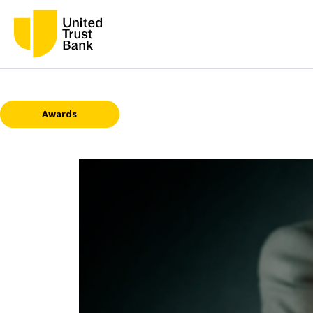
Awards