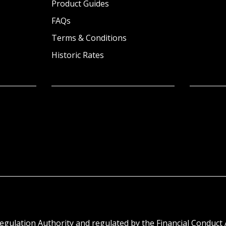
Product Guides
FAQs
Terms & Conditions
Historic Rates
egulation Authority and regulated by the Financial Conduct 