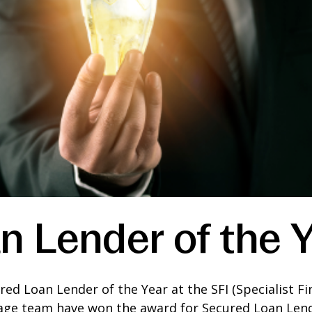
n Lender of the 
d Loan Lender of the Year at the SFI (Specialist Fin
age team have won the award for Secured Loan Lend