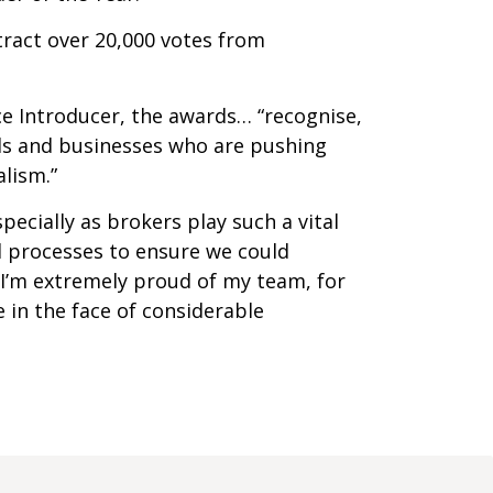
ttract over 20,000 votes from
ce Introducer, the awards… “recognise,
als and businesses who are pushing
lism.”
ecially as brokers play such a vital
d processes to ensure we could
 I’m extremely proud of my team, for
 in the face of considerable