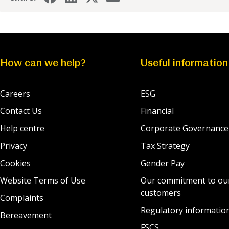
How can we help?
Useful information
Careers
ESG
Contact Us
Financial
Help centre
Corporate Governance
Privacy
Tax Strategy
Cookies
Gender Pay
Website Terms of Use
Our commitment to ou
customers
Complaints
Regulatory informatio
Bereavement
FSCS