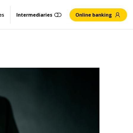
es
Intermediaries
Online banking