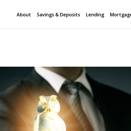
About
Savings & Deposits
Lending
Mortgag