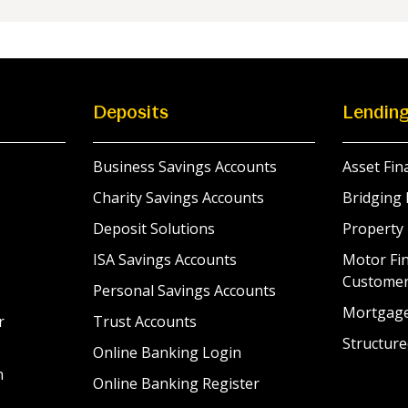
Deposits
Lendin
Business Savings Accounts
Asset Fin
Charity Savings Accounts
Bridging 
Deposit Solutions
Property
ISA Savings Accounts
Motor Fin
Custome
Personal Savings Accounts
Mortgag
r
Trust Accounts
Structure
Online Banking Login
n
Online Banking Register