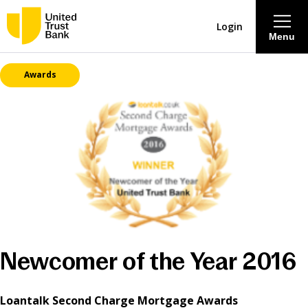
Login
Menu
Awards
About
Savings & Deposits
Lending
Mortgages
Contact Centre
Newcomer of the Year 2016
Careers
Loantalk Second Charge Mortgage Awards