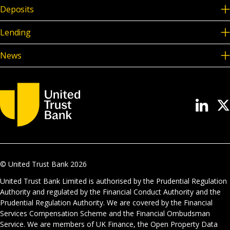
Deposits
Lending
News
© United Trust Bank
2026
United Trust Bank Limited is authorised by the Prudential Regulation
Authority and regulated by the Financial Conduct Authority and the
Prudential Regulation Authority. We are covered by the Financial
Services Compensation Scheme and the Financial Ombudsman
Service. We are members of UK Finance, the Open Property Data