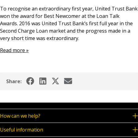
News & Media
To recognise an extraordinary first year, United Trust Bank
won the award for Best Newcomer at the Loan Talk
Awards. 2016 was United Trust Bank’s first full year in the
Second Charge Loan market and the progress made in a
Online banking
very short time was extraordinary.
Read more »
Share:
How can we help?
Useful information