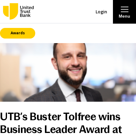
Login
Menu
Awards
About
Savings & Deposits
Lending
Mortgages
Contact Centre
UTB’s Buster Tolfree wins
Careers
Business Leader Award at