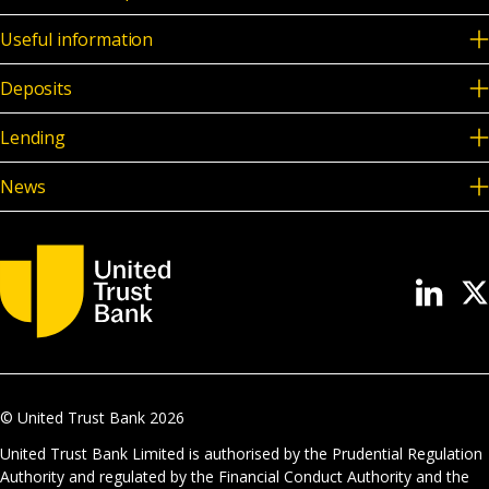
Useful information
Deposits
Lending
News
© United Trust Bank
2026
United Trust Bank Limited is authorised by the Prudential Regulation
Authority and regulated by the Financial Conduct Authority and the