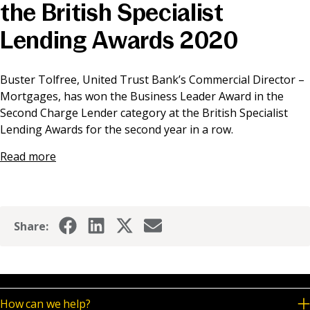
the British Specialist
News & Media
Lending Awards 2020
Online banking
Buster Tolfree, United Trust Bank’s Commercial Director –
Mortgages, has won the Business Leader Award in the
Second Charge Lender category at the British Specialist
Lending Awards for the second year in a row.
Read more
Share:
How can we help?