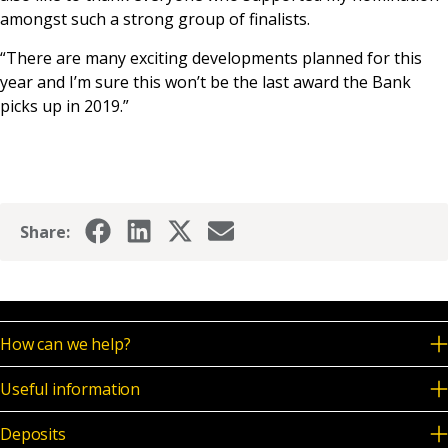
amongst such a strong group of finalists.
“There are many exciting developments planned for this
year and I’m sure this won’t be the last award the Bank
picks up in 2019.”
Share:
How can we help?
Useful information
Deposits