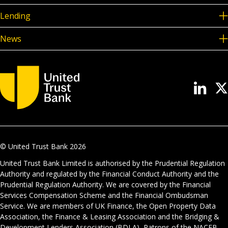
Lending
News
© United Trust Bank
2026
United Trust Bank Limited is authorised by the Prudential Regulation
Authority and regulated by the Financial Conduct Authority and the
Prudential Regulation Authority. We are covered by the Financial
Services Compensation Scheme and the Financial Ombudsman
Service. We are members of UK Finance, the Open Property Data
Association, the Finance & Leasing Association and the Bridging &
Development Lenders Association (BDLA), Patrons of the NACFB