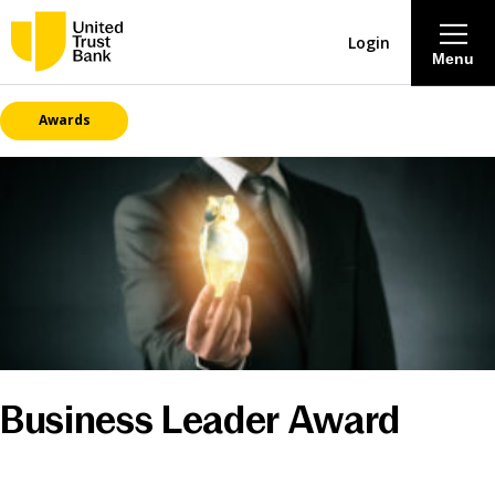
Login
Menu
Awards
About
Savings & Deposits
Lending
Mortgages
Contact Centre
Business Leader Award
Careers