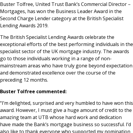
Buster Tolfree, United Trust Bank’s Commercial Director –
News & Media
Mortgages, has won the Business Leader Award in the
Second Charge Lender category at the British Specialist
Lending Awards 2019.
Online banking
The British Specialist Lending Awards celebrate the
exceptional efforts of the best performing individuals in the
specialist sector of the UK mortgage industry. The awards
go to those individuals working in a range of non-
mainstream areas who have truly gone beyond expectation
and demonstrated excellence over the course of the
preceding 12 months.
Buster Tolfree commented:
“I’m delighted, surprised and very humbled to have won this
award. However, I must give a huge amount of credit to the
amazing team at UTB whose hard work and dedication
have made the Bank’s mortgage business so successful. I’d
also like to thank everyone who supported my nomination