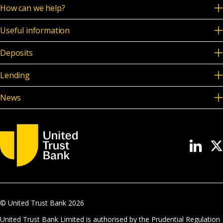
How can we help?
Useful information
Deposits
Lending
News
© United Trust Bank
2026
United Trust Bank Limited is authorised by the Prudential Regulation