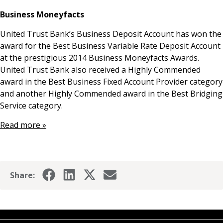
News & Media
Business Moneyfacts
United Trust Bank’s Business Deposit Account has won the
award for the Best Business Variable Rate Deposit Account
Online banking
at the prestigious 2014 Business Moneyfacts Awards.
United Trust Bank also received a Highly Commended
award in the Best Business Fixed Account Provider category
and another Highly Commended award in the Best Bridging
Service category.
Read more »
Share: