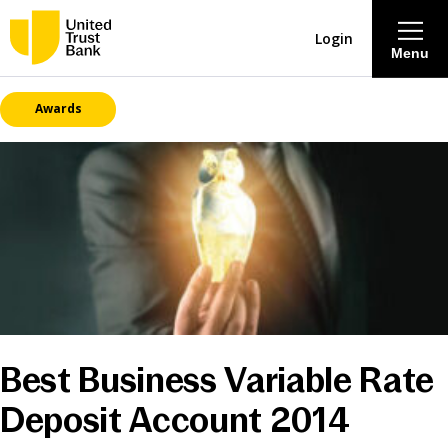
Login
Menu
Awards
About
Savings & Deposits
Lending
Mortgages
Contact Centre
Best Business Variable Rate
Deposit Account 2014
Careers