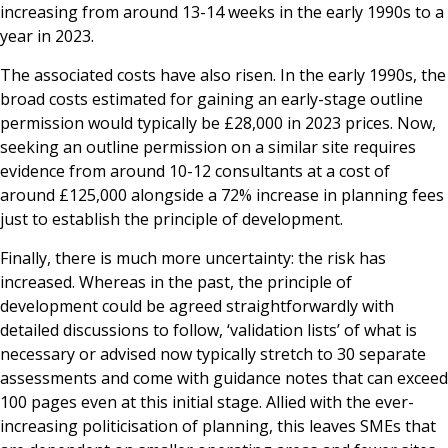
increasing from around 13-14 weeks in the early 1990s to a
year in 2023.
The associated costs have also risen. In the early 1990s, the
broad costs estimated for gaining an early-stage outline
permission would typically be £28,000 in 2023 prices. Now,
seeking an outline permission on a similar site requires
evidence from around 10-12 consultants at a cost of
around £125,000 alongside a 72% increase in planning fees
just to establish the principle of development.
Finally, there is much more uncertainty: the risk has
increased. Whereas in the past, the principle of
development could be agreed straightforwardly with
detailed discussions to follow, ‘validation lists’ of what is
necessary or advised now typically stretch to 30 separate
assessments and come with guidance notes that can exceed
100 pages even at this initial stage. Allied with the ever-
increasing politicisation of planning, this leaves SMEs that