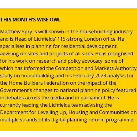
News & Media
THIS MONTH’S WISE OWL
Matthew Spry is well known in the housebuilding industry
Online banking
and is Head of Lichfields’ 115-strong London office. He
specialises in planning for residential development,
advising on sites and projects of all sizes. He is recognised
for his work on research and policy advocacy, some of
which has informed the Competition and Markets Authority
study on housebuilding and his February 2023 analysis for
the Home Builders Federation on the impact of the
Government’s changes to national planning policy featured
in debates across the media and in parliament. He is
currently leading the Lichfields team advising the
Department for Levelling Up, Housing and Communities on
multiple strands of its digital planning reform programme.