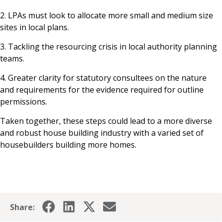
2. LPAs must look to allocate more small and medium size
sites in local plans.
3. Tackling the resourcing crisis in local authority planning
teams.
4. Greater clarity for statutory consultees on the nature
and requirements for the evidence required for outline
permissions.
Taken together, these steps could lead to a more diverse
and robust house building industry with a varied set of
housebuilders building more homes.
Share: