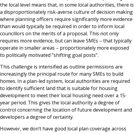
the local level means that, in some local authorities, there is
a disproportionately risk-averse culture of decision making
where planning officers require significantly more evidence
than would typically be required in order to inform local
councillors on the merits of a proposal. This not only
requires more evidence, but can leave SMEs – that typically
operate in smaller areas – proportionately more exposed
to politically motivated “shifting goal posts”.
This challenge is intensified as outline permissions are
increasingly the principal route for many SMEs to build
homes. In a plan-led system, local authorities are required
to identify sufficient land that is suitable for housing
development to meet their local housing need over a 15-
year period. This gives the local authority a degree of
control concerning the location of future development and
developers a degree of certainty.
However, we don’t have good local plan coverage across