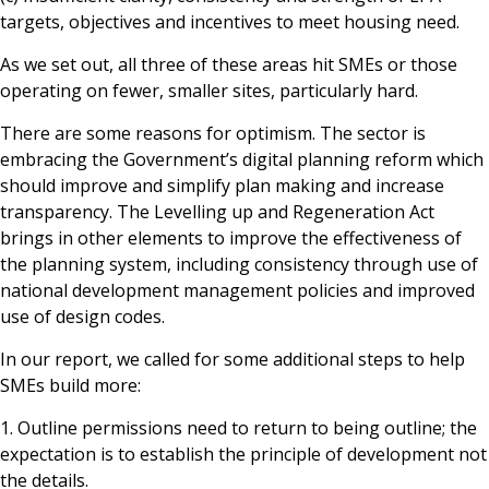
targets, objectives and incentives to meet housing need.
As we set out, all three of these areas hit SMEs or those
operating on fewer, smaller sites, particularly hard.
There are some reasons for optimism. The sector is
embracing the Government’s digital planning reform which
should improve and simplify plan making and increase
transparency. The Levelling up and Regeneration Act
brings in other elements to improve the effectiveness of
the planning system, including consistency through use of
national development management policies and improved
use of design codes.
In our report, we called for some additional steps to help
SMEs build more:
1. Outline permissions need to return to being outline; the
expectation is to establish the principle of development not
the details.