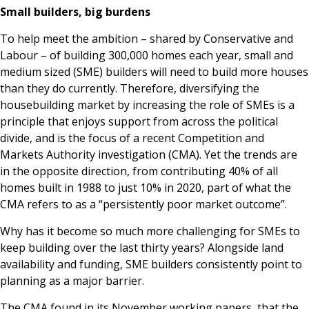
Small builders, big burdens
To help meet the ambition – shared by Conservative and
Labour – of building 300,000 homes each year, small and
medium sized (SME) builders will need to build more houses
than they do currently. Therefore, diversifying the
housebuilding market by increasing the role of SMEs is a
principle that enjoys support from across the political
divide, and is the focus of a recent Competition and
Markets Authority investigation (CMA). Yet the trends are
in the opposite direction, from contributing 40% of all
homes built in 1988 to just 10% in 2020, part of what the
CMA refers to as a “persistently poor market outcome”.
Why has it become so much more challenging for SMEs to
keep building over the last thirty years? Alongside land
availability and funding, SME builders consistently point to
planning as a major barrier.
The CMA found in its November working papers, that the