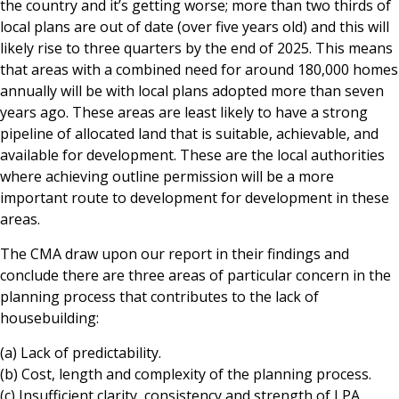
the country and it’s getting worse; more than two thirds of
local plans are out of date (over five years old) and this will
likely rise to three quarters by the end of 2025. This means
that areas with a combined need for around 180,000 homes
annually will be with local plans adopted more than seven
years ago. These areas are least likely to have a strong
pipeline of allocated land that is suitable, achievable, and
available for development. These are the local authorities
where achieving outline permission will be a more
important route to development for development in these
areas.
The CMA draw upon our report in their findings and
conclude there are three areas of particular concern in the
planning process that contributes to the lack of
housebuilding:
(a) Lack of predictability.
(b) Cost, length and complexity of the planning process.
(c) Insufficient clarity, consistency and strength of LPA