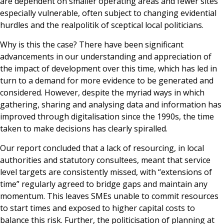
are dependent on smaller operating areas and fewer sites
especially vulnerable, often subject to changing evidential
hurdles and the realpolitik of sceptical local politicians.
Why is this the case? There have been significant
advancements in our understanding and appreciation of
the impact of development over this time, which has led in
turn to a demand for more evidence to be generated and
considered. However, despite the myriad ways in which
gathering, sharing and analysing data and information has
improved through digitalisation since the 1990s, the time
taken to make decisions has clearly spiralled.
Our report concluded that a lack of resourcing, in local
authorities and statutory consultees, meant that service
level targets are consistently missed, with “extensions of
time” regularly agreed to bridge gaps and maintain any
momentum. This leaves SMEs unable to commit resources
to start times and exposed to higher capital costs to
balance this risk. Further, the politicisation of planning at