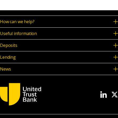
How can we help?
Useful information
Deposits
Lending
News