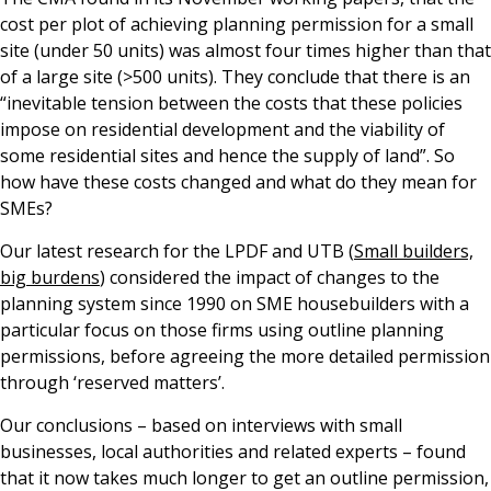
cost per plot of achieving planning permission for a small
site (under 50 units) was almost four times higher than that
of a large site (>500 units). They conclude that there is an
“inevitable tension between the costs that these policies
impose on residential development and the viability of
some residential sites and hence the supply of land”. So
how have these costs changed and what do they mean for
SMEs?
Our latest research for the LPDF and UTB (
Small builders,
big burdens
) considered the impact of changes to the
planning system since 1990 on SME housebuilders with a
particular focus on those firms using outline planning
permissions, before agreeing the more detailed permission
through ‘reserved matters’.
Our conclusions – based on interviews with small
businesses, local authorities and related experts – found
that it now takes much longer to get an outline permission,