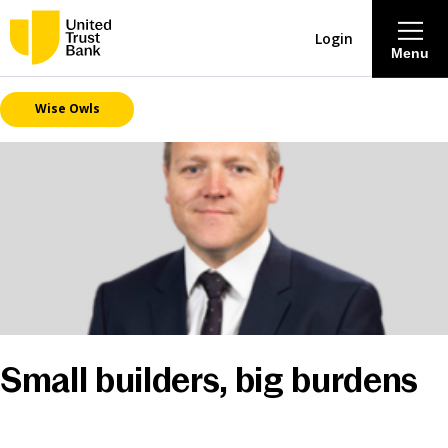
Login
Menu
Wise Owls
About
Savings & Deposits
Lending
Mortgages
Contact Centre
Small builders, big burdens
Careers