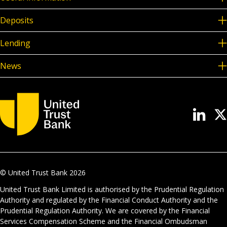
Deposits
Lending
News
© United Trust Bank
2026
United Trust Bank Limited is authorised by the Prudential Regulation
Authority and regulated by the Financial Conduct Authority and the
Prudential Regulation Authority. We are covered by the Financial
Services Compensation Scheme and the Financial Ombudsman