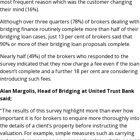
most frequent reason which was the customer changing
News & Media
their mind (16%).
Although over three quarters (78%) of brokers dealing with
bridging finance routinely complete more than half of their
Online banking
bridging loan cases, just 13 per cent of brokers said that
90% or more of their bridging loan proposals complete.
Nearly half (49%) of the brokers who responded to the
survey indicated that they now charge a fee even if the loan
doesn’t complete and a further 18 per cent are considering
introducing such fees.
Alan Margolis, Head of Bridging at United Trust Bank
said;
“The results of this survey highlight more than ever how
important it is for brokers to enquire more thoroughly into
the details of a client’s property before instructing the
valuation. For example, simple measures such as carrying