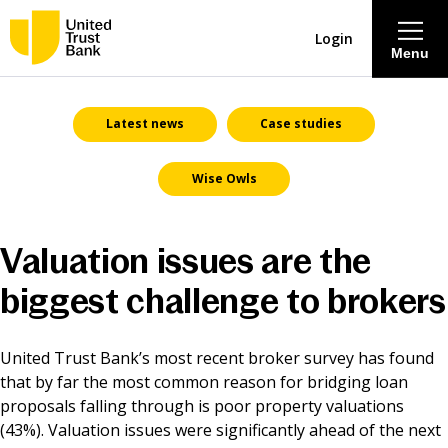
Login
Menu
About
Latest news
Case studies
Wise Owls
Savings & Deposits
Lending
Valuation issues are the
biggest challenge to brokers
Mortgages
Contact Centre
United Trust Bank’s most recent broker survey has found
that by far the most common reason for bridging loan
proposals falling through is poor property valuations
Careers
(43%). Valuation issues were significantly ahead of the next