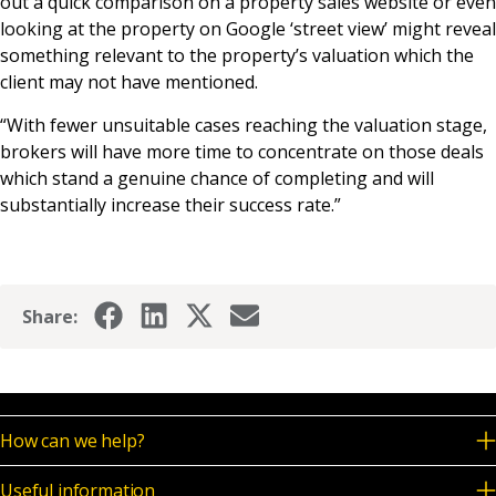
out a quick comparison on a property sales website or even
looking at the property on Google ‘street view’ might reveal
something relevant to the property’s valuation which the
client may not have mentioned.
“With fewer unsuitable cases reaching the valuation stage,
brokers will have more time to concentrate on those deals
which stand a genuine chance of completing and will
substantially increase their success rate.”
Share:
How can we help?
Useful information