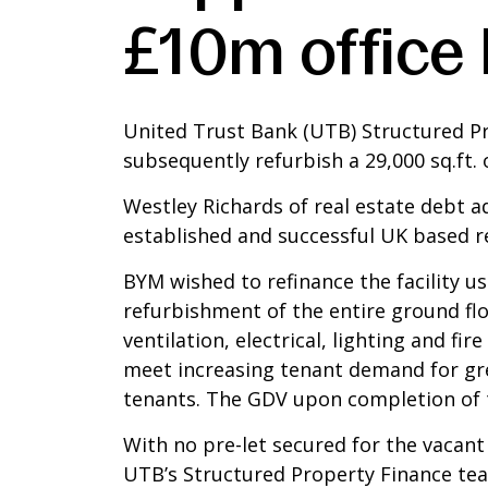
£10m office 
United Trust Bank (UTB) Structured P
subsequently refurbish a 29,000 sq.ft. 
Westley Richards of real estate debt a
established and successful UK based 
BYM wished to refinance the facility u
refurbishment of the entire ground flo
ventilation, electrical, lighting and f
meet increasing tenant demand for gree
tenants. The GDV upon completion of t
With no pre-let secured for the vacant 
UTB’s Structured Property Finance team