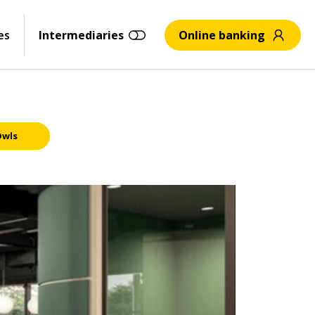
es
Intermediaries
Online banking
Owls