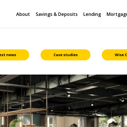
About
Savings & Deposits
Lending
Mortgag
est news
Case studies
Wise 