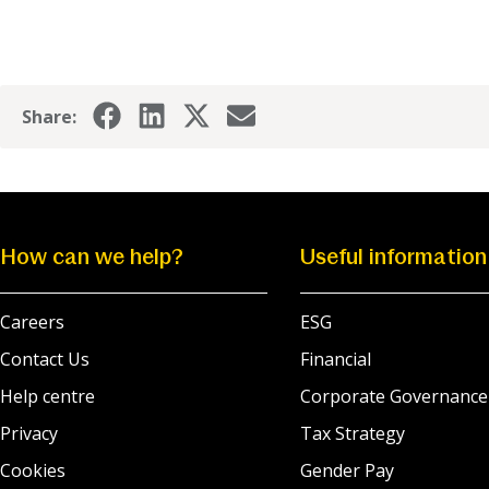
Share:
How can we help?
Useful information
Careers
ESG
Contact Us
Financial
Help centre
Corporate Governance
Privacy
Tax Strategy
Cookies
Gender Pay