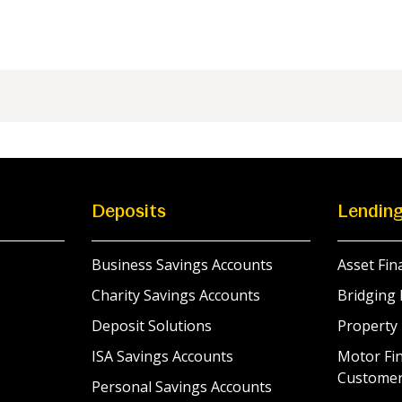
Deposits
Lendin
Business Savings Accounts
Asset Fin
Charity Savings Accounts
Bridging 
Deposit Solutions
Property
ISA Savings Accounts
Motor Fin
Custome
Personal Savings Accounts