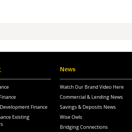
g
News
ance
Watch Our Brand Video Here
Finance
Commercial & Lending News
 Development Finance
Savings & Deposits News
ance Existing
Wise Owls
rs
Bridging Connections