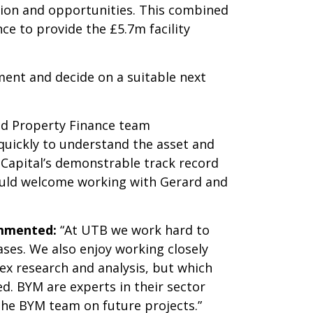
tion and opportunities. This combined
e to provide the £5.7m facility
ment and decide on a suitable next
red Property Finance team
quickly to understand the asset and
Capital’s demonstrable track record
would welcome working with Gerard and
ommented:
“At UTB we work hard to
ses. We also enjoy working closely
ex research and analysis, but which
d. BYM are experts in their sector
the BYM team on future projects.”