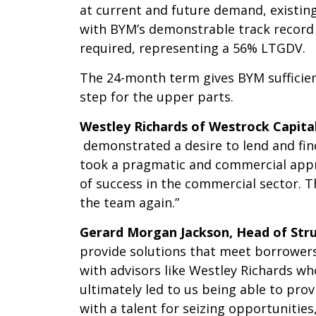
at current and future demand, existin
with BYM’s demonstrable track record 
required, representing a 56% LTGDV.
The 24-month term gives BYM sufficien
step for the upper parts.
Westley Richards of Westrock Capit
demonstrated a desire to lend and find
took a pragmatic and commercial appr
of success in the commercial sector. 
the team again.”
Gerard Morgan Jackson, Head of Str
provide solutions that meet borrowers’
with advisors like Westley Richards w
ultimately led to us being able to pro
with a talent for seizing opportunitie