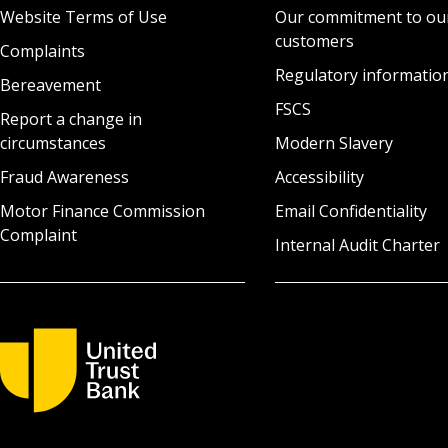
Website Terms of Use
Our commitment to ou
customers
Complaints
Regulatory informatio
Bereavement
FSCS
Report a change in
circumstances
Modern Slavery
Fraud Awareness
Accessibility
Motor Finance Commission
Email Confidentiality
Complaint
Internal Audit Charter