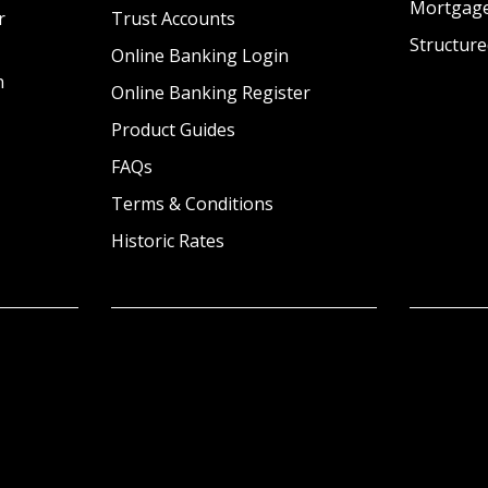
Mortgag
r
Trust Accounts
Structure
Online Banking Login
n
Online Banking Register
Product Guides
FAQs
Terms & Conditions
Historic Rates