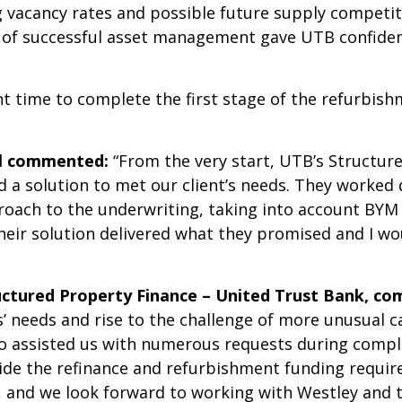
g vacancy rates and possible future supply competi
of successful asset management gave UTB confidenc
t time to complete the first stage of the refurbish
al commented:
“From the very start, UTB’s Structu
 a solution to met our client’s needs. They worked 
oach to the underwriting, taking into account BYM 
Their solution delivered what they promised and I 
uctured Property Finance – United Trust Bank, c
 needs and rise to the challenge of more unusual ca
ho assisted us with numerous requests during compl
vide the refinance and refurbishment funding require
s, and we look forward to working with Westley and 