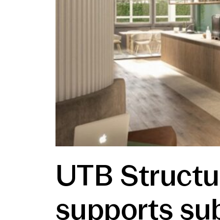
UTB Structu
supports sub