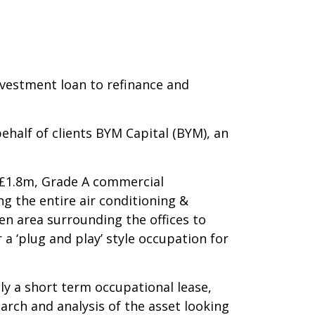
vestment loan to refinance and
half of clients BYM Capital (BYM), an
a £1.8m, Grade A commercial
g the entire air conditioning &
den area surrounding the offices to
 ‘plug and play’ style occupation for
nly a short term occupational lease,
arch and analysis of the asset looking