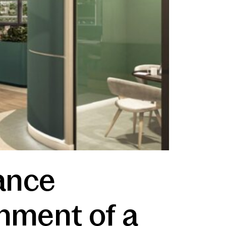
ance
shment of a