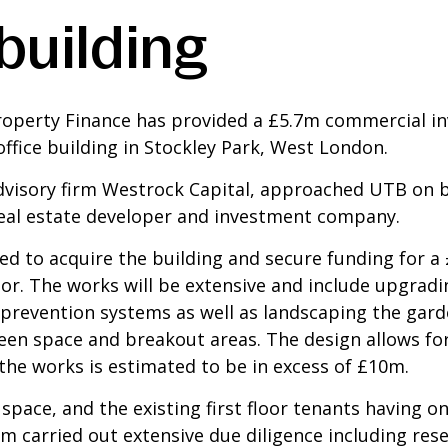
building
roperty Finance has provided a £5.7m commercial in
office building in Stockley Park, West London.
dvisory firm Westrock Capital, approached UTB on be
real estate developer and investment company.
sed to acquire the building and secure funding for 
or. The works will be extensive and include upgradin
ire prevention systems as well as landscaping the gar
n space and breakout areas. The design allows for a
he works is estimated to be in excess of £10m.
space, and the existing first floor tenants having o
 carried out extensive due diligence including rese