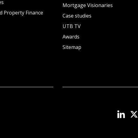
es
Mortgage Visionaries
d Property Finance
Case studies
UTB TV
Awards
Sitemap