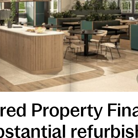
red Property Fin
stantial refurbi