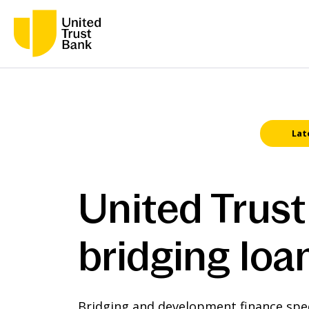
Lat
United Trust
bridging loa
Bridging and development finance speci