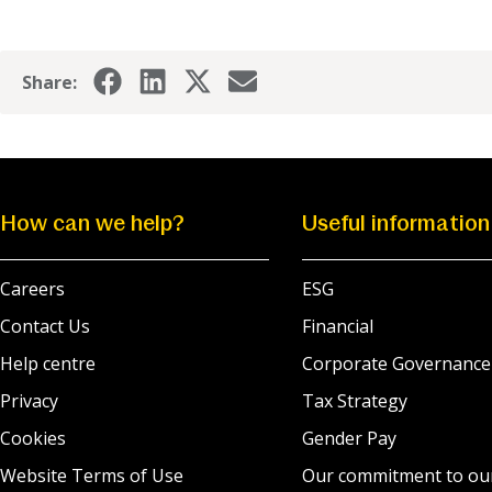
Share:
How can we help?
Useful information
Careers
ESG
Contact Us
Financial
Help centre
Corporate Governance
Privacy
Tax Strategy
Cookies
Gender Pay
Website Terms of Use
Our commitment to ou