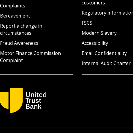
customers
Complaints
Regulatory informatio
Bereavement
FSCS
Report a change in
circumstances
Modern Slavery
Fraud Awareness
Accessibility
Motor Finance Commission
Email Confidentiality
Complaint
Internal Audit Charter