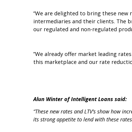
“We are delighted to bring these new 
intermediaries and their clients. The 
our regulated and non-regulated prod
”We already offer market leading rates
this marketplace and our rate reductio
Alun Winter of Intelligent Loans said:
“These new rates and
LTV’s show how incr
its strong appetite to lend with these rates 