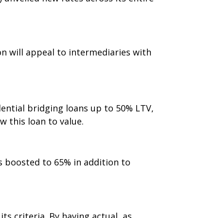
n will appeal to intermediaries with
ential bridging loans up to 50% LTV,
w this loan to value.
s boosted to 65% in addition to
s criteria. By having actual, as