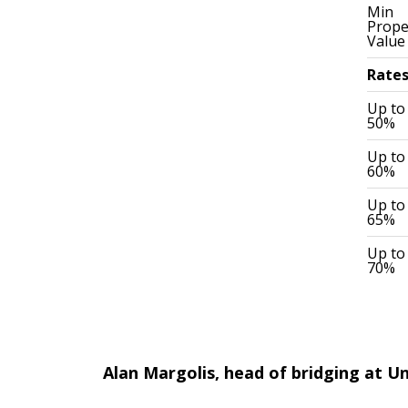
Min
Prope
Value
Rate
Up to
50%
Up to
60%
Up to
65%
Up to
70%
Alan Margolis, head of bridging at Un