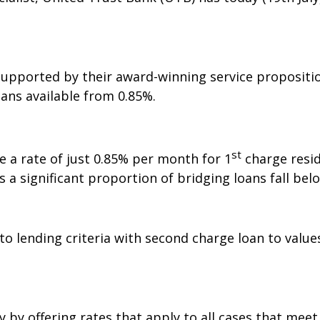
supported by their award-winning service propositio
ans available from 0.85%.
st
de a rate of just 0.85% per month for 1
charge resid
s a significant proportion of bridging loans fall belo
o lending criteria with second charge loan to value
y offering rates that apply to all cases that meet it