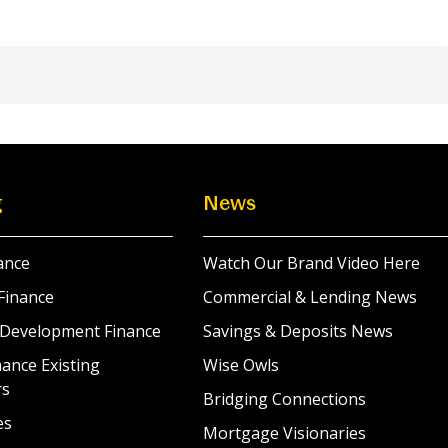
g
News
ance
Watch Our Brand Video Here
Finance
Commercial & Lending News
 Development Finance
Savings & Deposits News
ance Existing
Wise Owls
rs
Bridging Connections
es
Mortgage Visionaries