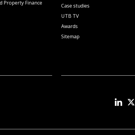
d Property Finance
Case studies
UTB TV
Awards
Sitemap