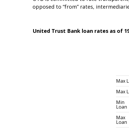
opposed to “from” rates, intermediaries
United Trust Bank loan rates as of 19
Max 
Max 
Min
Loan
Max
Loan