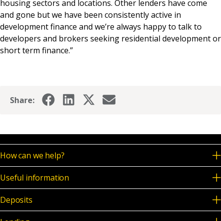
housing sectors and locations. Other lenders have come
and gone but we have been consistently active in
development finance and we’re always happy to talk to
developers and brokers seeking residential development or
short term finance.”
Share:
How can we help?
Useful information
Deposits