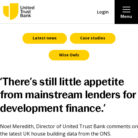
Login
Menu
About
Latest news
Case studies
Wise Owls
Savings & Deposits
Lending
‘There’s still little appetite
Mortgages
from mainstream lenders for
development finance.’
Contact Centre
Noel Meredith, Director of United Trust Bank comments on
Careers
the latest UK house building data from the ONS.