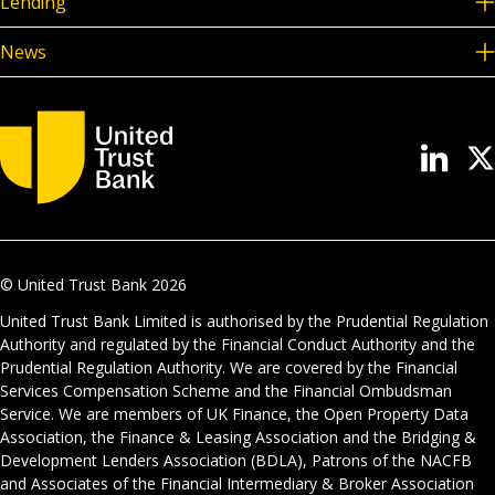
Lending
News
© United Trust Bank
2026
United Trust Bank Limited is authorised by the Prudential Regulation
Authority and regulated by the Financial Conduct Authority and the
Prudential Regulation Authority. We are covered by the Financial
Services Compensation Scheme and the Financial Ombudsman
Service. We are members of UK Finance, the Open Property Data
Association, the Finance & Leasing Association and the Bridging &
Development Lenders Association (BDLA), Patrons of the NACFB
and Associates of the Financial Intermediary & Broker Association