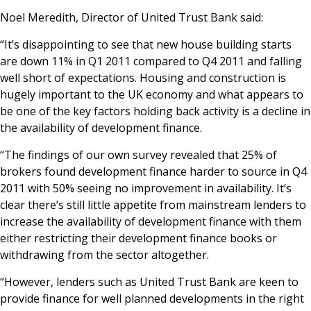
News & Media
Noel Meredith, Director of United Trust Bank said:
“It’s disappointing to see that new house building starts
are down 11% in Q1 2011 compared to Q4 2011 and falling
Online banking
well short of expectations. Housing and construction is
hugely important to the UK economy and what appears to
be one of the key factors holding back activity is a decline in
the availability of development finance.
“The findings of our own survey revealed that 25% of
brokers found development finance harder to source in Q4
2011 with 50% seeing no improvement in availability. It’s
clear there’s still little appetite from mainstream lenders to
increase the availability of development finance with them
either restricting their development finance books or
withdrawing from the sector altogether.
“However, lenders such as United Trust Bank are keen to
provide finance for well planned developments in the right