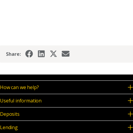
Share:
How can we help?
Useful information
Deposits
Lending