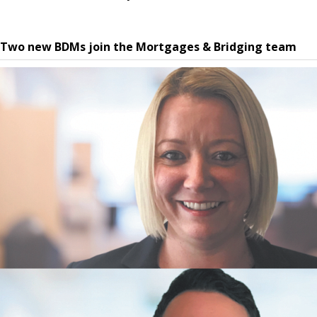
Two new BDMs join the Mortgages & Bridging team