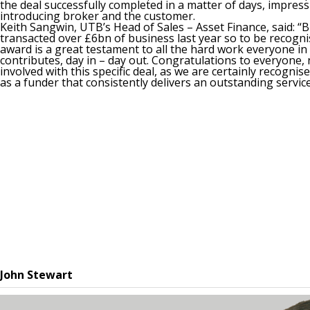
the deal successfully completed in a matter of days, impress
introducing broker and the customer.
Keith Sangwin, UTB’s Head of Sales – Asset Finance, said: “
transacted over £6bn of business last year so to be recogni
award is a great testament to all the hard work everyone in
contributes, day in – day out. Congratulations to everyone, 
involved with this specific deal, as we are certainly recognis
as a funder that consistently delivers an outstanding service
John Stewart