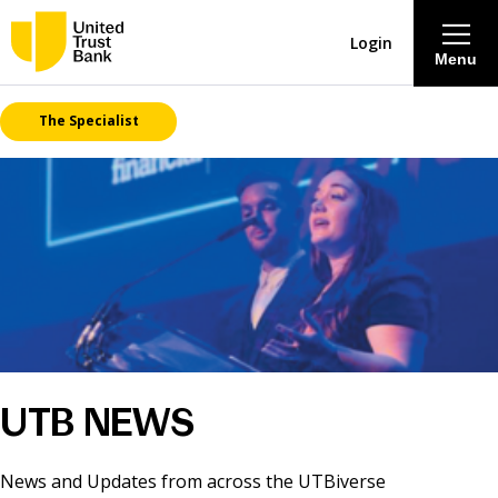
Login
Menu
The Specialist
About
Savings & Deposits
Lending
Mortgages
Contact Centre
UTB NEWS
Careers
News and Updates from across the UTBiverse