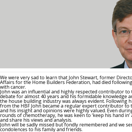
We were very sad to learn that John Stewart, former Direct
Affairs for the Home Builders Federation, had died following
with cancer.
John was an influential and highly respected contributor to
debate for almost 40 years and his formidable knowledge a
the house building industry was always evident. Following h
from the HBF John became a regular expert contributor to t
and his insight and opinions were highly valued. Even duri
rounds of chemotherapy, he was keen to ‘keep his hand in’ a
and share his views and analysis.
John will be sadly missed but fondly remembered and we se
condolences to his family and friends.