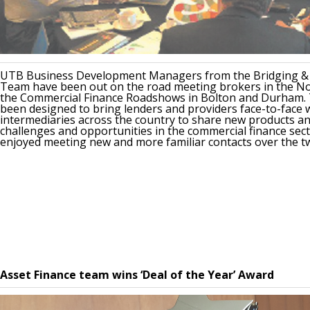
UTB Business Development Managers from the Bridging 
Team have been out on the road meeting brokers in the No
the Commercial Finance Roadshows in Bolton and Durham. 
been designed to bring lenders and providers face-to-face 
intermediaries across the country to share new products an
challenges and opportunities in the commercial finance sect
enjoyed meeting new and more familiar contacts over the t
Asset Finance team wins ‘Deal of the Year’ Award