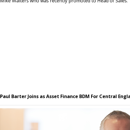
Mike Walters who was recently promoted to Head of Sales.
Paul Barter Joins as Asset Finance BDM For Central Eng