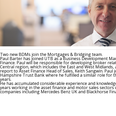
Two new BDMs join the Mortgages & Bridging team.
Paul Barter has joined UTB as a Business Development Ma
Finance. Paul will be responsible for developing broker rela
Central region, which includes the East and West Midlands, 
report to Asset Finance Head of Sales, Keith Sangwin. Paul
Hampshire Trust Bank where he fulfilled a similar role for t
years.
He has accumulated considerable experience and knowledge
years working in the asset finance and motor sales sectors
companies including Mercedes Benz UK and Blackhorse Fin