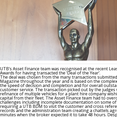
UTB’s Asset Finance team was recognised at the recent Lea
Awards for having transacted the ‘Deal of the Year’.
The deal was chosen from the many transactions submitted
Magazine throughout the year and is based on the complexit
the speed of decision and completion and for overall outst
customer service. The transaction picked out by the judges
refinance of multiple vehicles for a plant hire company wish
capital from their fleet. The Asset Finance team had to ove
challenges including incomplete documentation on some of 
requiring a UTB BDM to visit the customer and cross refere
records and the administration team creating a chattels ag
minutes when the broker expected it to take 48 hours. Desp