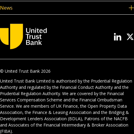
News
© United Trust Bank
2026
United Trust Bank Limited is authorised by the Prudential Regulation
Authority and regulated by the Financial Conduct Authority and the
Prudential Regulation Authority. We are covered by the Financial
Services Compensation Scheme and the Financial Ombudsman
Service. We are members of UK Finance, the Open Property Data
Association, the Finance & Leasing Association and the Bridging &
Development Lenders Association (BDLA), Patrons of the NACFB
and Associates of the Financial Intermediary & Broker Association
(FIBA).