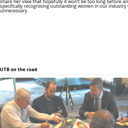
share her view that hopefully it won’t be too long before a
specifically recognising outstanding women in our industry 
unnecessary.
UTB on the road