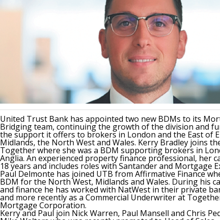
United Trust Bank has appointed two new BDMs to its Mor
Bridging team, continuing the growth of the division and f
the support it offers to brokers in London and the East of 
Midlands, the North West and Wales. Kerry Bradley joins t
Together where she was a BDM supporting brokers in Lon
Anglia. An experienced property finance professional, her 
18 years and includes roles with Santander and Mortgage E
Paul Delmonte has joined UTB from Affirmative Finance wh
BDM for the North West, Midlands and Wales. During his ca
and finance he has worked with NatWest in their private ba
and more recently as a Commercial Underwriter at Togethe
Mortgage Corporation.
Kerry and Paul join Nick Warren, Paul Mansell and Chris Ped