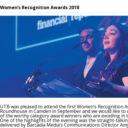
News & Media
Women’s Recognition Awards 2018
Online banking
UTB was pleased to attend the first Women’s Recognition A
Roundhouse in Camden in September and we would like to c
of the worthy category award winners who are excelling in th
One of the highlights of the evening was the straight-talki
delivered by Barcadia Media’s Communications Director Am