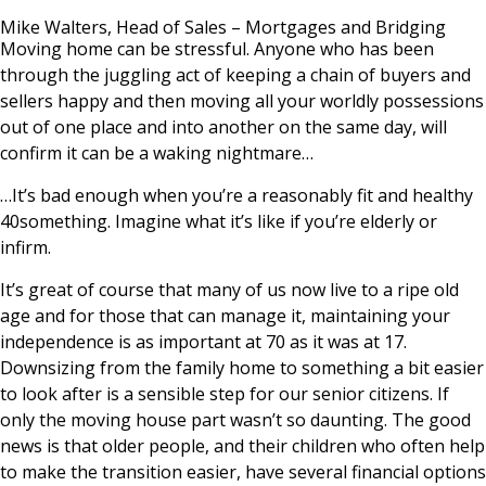
News & Media
Mike Walters, Head of Sales – Mortgages and Bridging
Moving home can be stressful. Anyone who has been
through the juggling act of keeping a chain of buyers and
sellers happy and then moving all your worldly possessions
Online banking
out of one place and into another on the same day, will
confirm it can be a waking nightmare…
…It’s bad enough when you’re a reasonably fit and healthy
40something. Imagine what it’s like if you’re elderly or
infirm.
It’s great of course that many of us now live to a ripe old
age and for those that can manage it, maintaining your
independence is as important at 70 as it was at 17.
Downsizing from the family home to something a bit easier
to look after is a sensible step for our senior citizens. If
only the moving house part wasn’t so daunting. The good
news is that older people, and their children who often help
to make the transition easier, have several financial options