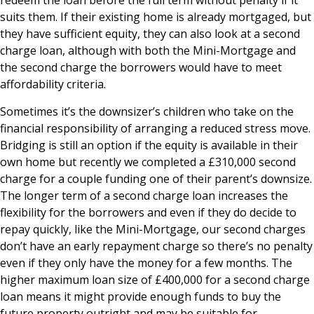
redeem the loan before the full term without penalty if it
suits them. If their existing home is already mortgaged, but
they have sufficient equity, they can also look at a second
charge loan, although with both the Mini-Mortgage and
the second charge the borrowers would have to meet
affordability criteria.
Sometimes it’s the downsizer’s children who take on the
financial responsibility of arranging a reduced stress move.
Bridging is still an option if the equity is available in their
own home but recently we completed a £310,000 second
charge for a couple funding one of their parent’s downsize.
The longer term of a second charge loan increases the
flexibility for the borrowers and even if they do decide to
repay quickly, like the Mini-Mortgage, our second charges
don’t have an early repayment charge so there’s no penalty
even if they only have the money for a few months. The
higher maximum loan size of £400,000 for a second charge
loan means it might provide enough funds to buy the
future property outright and may be suitable for