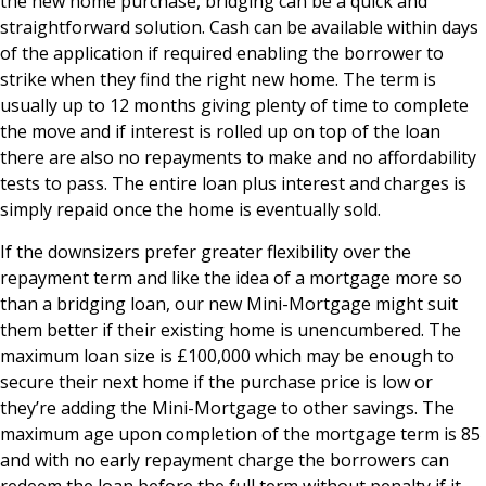
the new home purchase, bridging can be a quick and
straightforward solution. Cash can be available within days
of the application if required enabling the borrower to
strike when they find the right new home. The term is
usually up to 12 months giving plenty of time to complete
the move and if interest is rolled up on top of the loan
there are also no repayments to make and no affordability
tests to pass. The entire loan plus interest and charges is
simply repaid once the home is eventually sold.
If the downsizers prefer greater flexibility over the
repayment term and like the idea of a mortgage more so
than a bridging loan, our new Mini-Mortgage might suit
them better if their existing home is unencumbered. The
maximum loan size is £100,000 which may be enough to
secure their next home if the purchase price is low or
they’re adding the Mini-Mortgage to other savings. The
maximum age upon completion of the mortgage term is 85
and with no early repayment charge the borrowers can