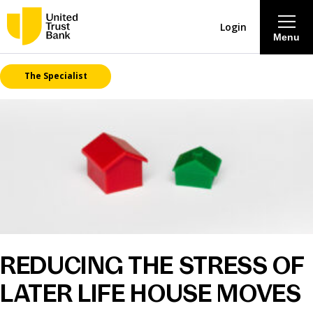
Login
Menu
The Specialist
About
Savings & Deposits
Lending
Mortgages
Contact Centre
REDUCING THE STRESS OF
LATER LIFE HOUSE MOVES
Careers