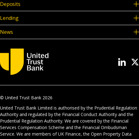
Deposits
Lending
News
© United Trust Bank
2026
United Trust Bank Limited is authorised by the Prudential Regulation
Authority and regulated by the Financial Conduct Authority and the
Prudential Regulation Authority. We are covered by the Financial
Services Compensation Scheme and the Financial Ombudsman
Service. We are members of UK Finance, the Open Property Data