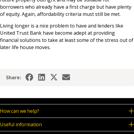
borrowers who already have a first charge but have plenty
of equity. Again, affordability criteria must still be met.
Living longer is a nice problem to have and lenders like
United Trust Bank have become adept at providing
financial solutions to take at least some of the stress out of
later life house moves.
Share:
How can we help?
Useful information