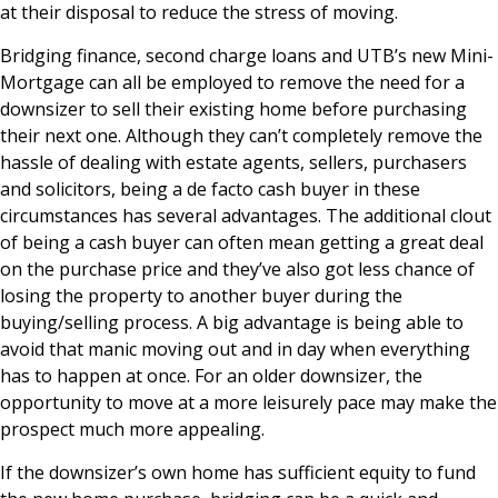
at their disposal to reduce the stress of moving.
Bridging finance, second charge loans and UTB’s new Mini-
Mortgage can all be employed to remove the need for a
downsizer to sell their existing home before purchasing
their next one. Although they can’t completely remove the
hassle of dealing with estate agents, sellers, purchasers
and solicitors, being a de facto cash buyer in these
circumstances has several advantages. The additional clout
of being a cash buyer can often mean getting a great deal
on the purchase price and they’ve also got less chance of
losing the property to another buyer during the
buying/selling process. A big advantage is being able to
avoid that manic moving out and in day when everything
has to happen at once. For an older downsizer, the
opportunity to move at a more leisurely pace may make the
prospect much more appealing.
If the downsizer’s own home has sufficient equity to fund