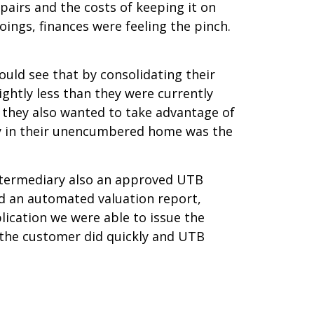
pairs and the costs of keeping it on
oings, finances were feeling the pinch.
uld see that by consolidating their
ightly less than they were currently
, they also wanted to take advantage of
uity in their unencumbered home was the
Intermediary also an approved UTB
nd an automated valuation report,
lication we were able to issue the
 the customer did quickly and UTB