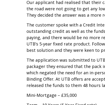
Our applicant had realised that their 
the road were not going to get any low
They decided the answer was a more rel
The customer spoke with a Credit Inter
outstanding credit as well as the fund
paying, and there would be no more rep
UTB’s 5-year fixed rate product. Follo
best solution and they were keen to pr
The application was submitted to UTB 
packager they ensured that the pack i
which negated the need for an in-perso
Binding Offer. At UTB offers are acce
released the funds to them 48 hours la
Mini-Mortgage – £35,000