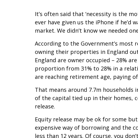
It’s often said that ‘necessity is the 
ever have given us the iPhone if he’d 
market. We didn’t know we needed one
According to the Government’s most re
owning their properties in England out
England are owner occupied – 28% are
proportion from 31% to 28% in a relat
are reaching retirement age, paying o
That means around 7.7m households in
of the capital tied up in their homes,
release.
Equity release may be ok for some but c
expensive way of borrowing and the co
less than 12 years. Of course, you don