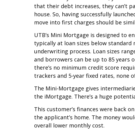
that their debt increases, they can’t p
house. So, having successfully launch
move into first charges should be simi
UTB’s Mini Mortgage is designed to en
typically at loan sizes below standar
underwriting process. Loan sizes rang
and borrowers can be up to 85 years ol
there’s no minimum credit score requir
trackers and 5-year fixed rates, none 
The Mini-Mortgage gives intermediaries
the iMortgage. There’s a huge potentia
This customer’s finances were back on
the applicant’s home. The money woul
overall lower monthly cost.