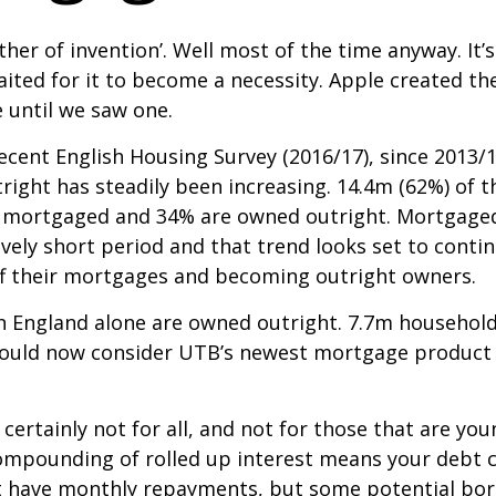
mother of invention’. Well most of the time anyway. I
waited for it to become a necessity. Apple created t
 until we saw one.
cent English Housing Survey (2016/17), since 2013/
right has steadily been increasing. 14.4m (62%) of
 mortgaged and 34% are owned outright. Mortgaged
ively short period and that trend looks set to con
ff their mortgages and becoming outright owners.
 England alone are owned outright. 7.7m household
 could now consider UTB’s newest mortgage product a
ertainly not for all, and not for those that are youn
mpounding of rolled up interest means your debt can
’t have monthly repayments, but some potential borr