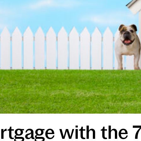
rtgage with the 