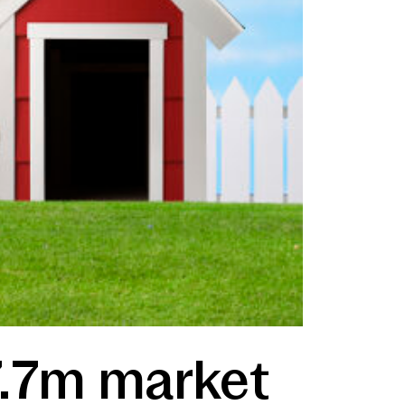
7.7m market