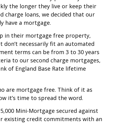
kly the longer they live or keep their
d charge loans, we decided that our
dy have a mortgage.
p in their mortgage free property,
 don’t necessarily fit an automated
yment terms can be from 3 to 30 years
iteria to our second charge mortgages,
ank of England Base Rate lifetime
o are mortgage free. Think of it as
w it’s time to spread the word.
35,000 Mini-Mortgage secured against
r existing credit commitments with an