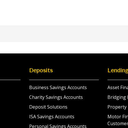
Deposits
Lendin
Business Savings Accounts
Asset Fin
Charity Savings Accounts
Bridging 
Deposit Solutions
Property
ISA Savings Accounts
Motor Fin
Custome
Personal Savings Accounts