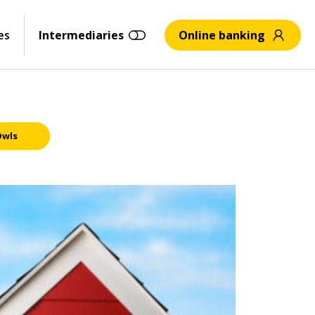
es
Intermediaries
Online banking
Owls