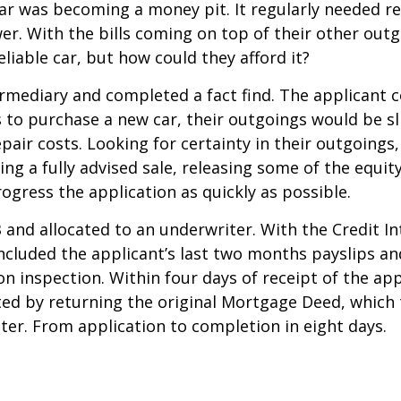
car was becoming a money pit. It regularly needed re
er. With the bills coming on top of their other outg
iable car, but how could they afford it?
mediary and completed a fact find. The applicant co
s to purchase a new car, their outgoings would be sl
air costs. Looking for certainty in their outgoings
wing a fully advised sale, releasing some of the eq
ogress the application as quickly as possible.
and allocated to an underwriter. With the Credit 
ncluded the applicant’s last two months payslips a
n inspection. Within four days of receipt of the app
pted by returning the original Mortgage Deed, which
ter. From application to completion in eight days.