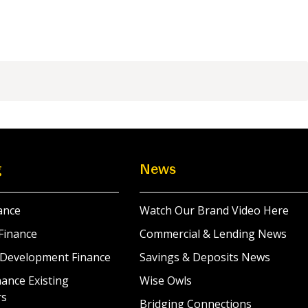
g
News
ance
Watch Our Brand Video Here
Finance
Commercial & Lending News
 Development Finance
Savings & Deposits News
ance Existing
Wise Owls
rs
Bridging Connections