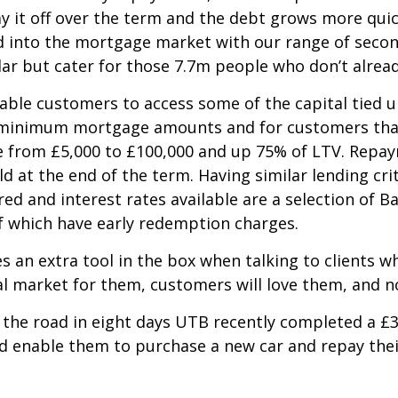
ay it off over the term and the debt grows more quic
ed into the mortgage market with our range of secon
lar but cater for those 7.7m people who don’t alrea
able customers to access some of the capital tied u
d minimum mortgage amounts and for customers that
e from £5,000 to £100,000 and up 75% of LTV. Repa
d at the end of the term. Having similar lending cr
ed and interest rates available are a selection of B
of which have early redemption charges.
 an extra tool in the box when talking to clients wh
l market for them, customers will love them, and no
 the road in eight days UTB recently completed a £
d enable them to purchase a new car and repay thei