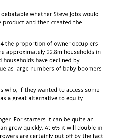
t’s debatable whether Steve Jobs would
he product and then created the
14 the proportion of owner occupiers
 the approximately 22.8m households in
 households have declined by
tinue as large numbers of baby boomers
s who, if they wanted to access some
s a great alternative to equity
ger. For starters it can be quite an
 grow quickly. At 6% it will double in
owers are certainly put off by the fact