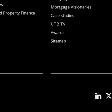
es
Mortgage Visionaries
d Property Finance
Case studies
UTB TV
Awards
Sitemap