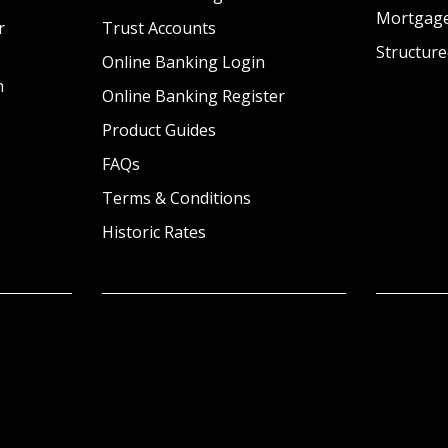
Mortgag
r
Trust Accounts
Structure
Online Banking Login
n
Online Banking Register
Product Guides
FAQs
Terms & Conditions
Historic Rates