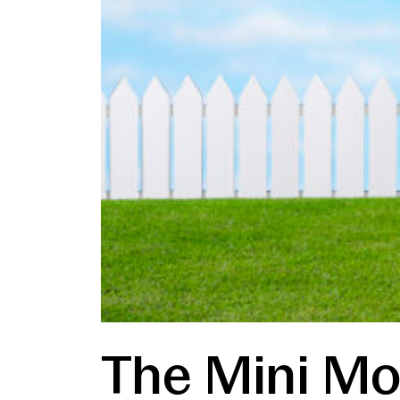
The Mini Mo