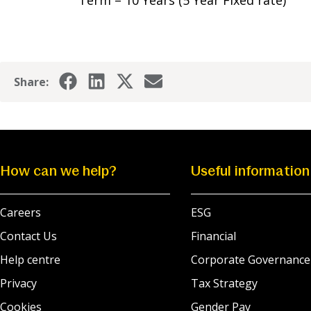
Term – 10 Years (5 Year Fixed rate)
Share:
How can we help?
Useful information
Careers
ESG
Contact Us
Financial
Help centre
Corporate Governance
Privacy
Tax Strategy
Cookies
Gender Pay