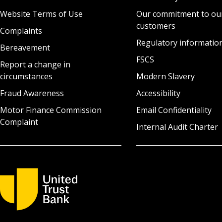
Website Terms of Use
Our commitment to ou
customers
Complaints
Regulatory informatio
Bereavement
FSCS
Report a change in
circumstances
Modern Slavery
Fraud Awareness
Accessibility
Motor Finance Commission
Email Confidentiality
Complaint
Internal Audit Charter