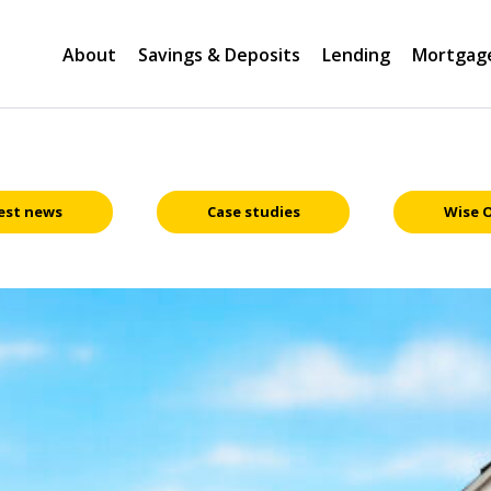
About
Savings & Deposits
Lending
Mortgag
est news
Case studies
Wise 