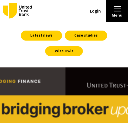
Login
Menu
About
Latest news
Case studies
Wise Owls
Savings & Deposits
Lending
Mortgages
Contact Centre
Careers