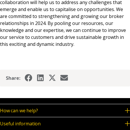
collaboration will help us to address any challenges that
emerge and enable us to capitalise on opportunities. We
are committed to strengthening and growing our broker
relationships in 2024. By pooling our resources, our
knowledge and our expertise, we can continue to improve
our service to customers and drive sustainable growth in
this exciting and dynamic industry.
Share:
How can we help?
Useful information