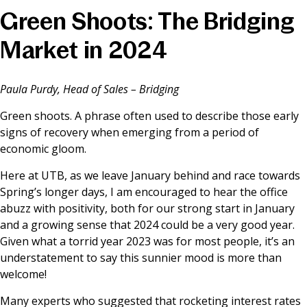
Green Shoots: The Bridging
News & Media
Market in 2024
Online banking
Paula Purdy, Head of Sales – Bridging
Green shoots. A phrase often used to describe those early
signs of recovery when emerging from a period of
economic gloom.
Here at UTB, as we leave January behind and race towards
Spring’s longer days, I am encouraged to hear the office
abuzz with positivity, both for our strong start in January
and a growing sense that 2024 could be a very good year.
Given what a torrid year 2023 was for most people, it’s an
understatement to say this sunnier mood is more than
welcome!
Many experts who suggested that rocketing interest rates