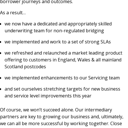
borrower journeys and outcomes.
As a result…
we now have a dedicated and appropriately skilled
underwriting team for non-regulated bridging
we implemented and work to a set of strong SLAs
we refreshed and relaunched a market leading product
offering to customers in England, Wales & all mainland
Scotland postcodes
we implemented enhancements to our Servicing team
and set ourselves stretching targets for new business
and service level improvements this year
Of course, we won’t succeed alone. Our intermediary
partners are key to growing our business and, ultimately,
we can all be more successful by working together. Close