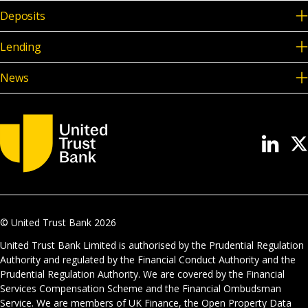
Deposits
Lending
News
© United Trust Bank
2026
United Trust Bank Limited is authorised by the Prudential Regulation
Authority and regulated by the Financial Conduct Authority and the
Prudential Regulation Authority. We are covered by the Financial
Services Compensation Scheme and the Financial Ombudsman
Service. We are members of UK Finance, the Open Property Data