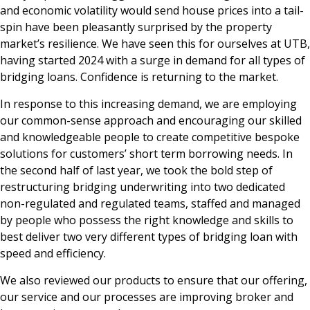
and economic volatility would send house prices into a tail-
spin have been pleasantly surprised by the property
market’s resilience. We have seen this for ourselves at UTB,
having started 2024 with a surge in demand for all types of
bridging loans. Confidence is returning to the market.
In response to this increasing demand, we are employing
our common-sense approach and encouraging our skilled
and knowledgeable people to create competitive bespoke
solutions for customers’ short term borrowing needs. In
the second half of last year, we took the bold step of
restructuring bridging underwriting into two dedicated
non-regulated and regulated teams, staffed and managed
by people who possess the right knowledge and skills to
best deliver two very different types of bridging loan with
speed and efficiency.
We also reviewed our products to ensure that our offering,
our service and our processes are improving broker and