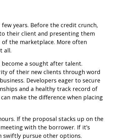
 few years. Before the credit crunch,
to their client and presenting them
 of the marketplace. More often
 all.
s become a sought after talent.
ity of their new clients through word
 business. Developers eager to secure
nships and a healthy track record of
h can make the difference when placing
ours. If the proposal stacks up on the
 meeting with the borrower. If it’s
n swiftly pursue other options.