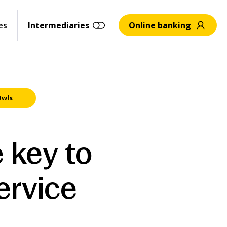
es
Intermediaries
Online banking
Owls
 key to
ervice