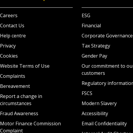
Careers
ESG
Contact Us
Financial
Help centre
Corporate Governance
Privacy
Tax Strategy
Cookies
Gender Pay
Website Terms of Use
Our commitment to ou
customers
Complaints
Regulatory informatio
Bereavement
FSCS
Report a change in
circumstances
Modern Slavery
Fraud Awareness
Accessibility
Motor Finance Commission
Email Confidentiality
Complaint