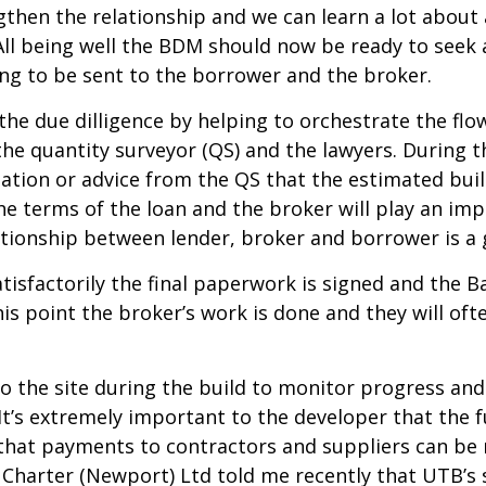
ngthen the relationship and we can learn a lot abou
All being well the BDM should now be ready to seek
ing to be sent to the borrower and the broker.
the due dilligence by helping to orchestrate the fl
 the quantity surveyor (QS) and the lawyers. During
ation or advice from the QS that the estimated buil
e terms of the loan and the broker will play an impo
ationship between lender, broker and borrower is a 
isfactorily the final paperwork is signed and the Ba
his point the broker’s work is done and they will o
 to the site during the build to monitor progress an
It’s extremely important to the developer that the 
so that payments to contractors and suppliers can
Charter (Newport) Ltd told me recently that UTB’s s