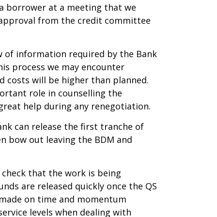
t a borrower at a meeting that we
 approval from the credit committee
ow of information required by the Bank
 this process we may encounter
d costs will be higher than planned.
rtant role in counselling the
great help during any renegotiation.
nk can release the first tranche of
ften bow out leaving the BDM and
d check that the work is being
funds are released quickly once the QS
 be made on time and momentum
ervice levels when dealing with