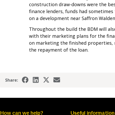
construction draw-downs were the bes
finance lenders, funds had sometimes 
on a development near Saffron Walden 
Throughout the build the BDM will also
with their marketing plans for the fin
on marketing the finished properties,
the repayment of the loan.
Share:
How can we help?
Useful information