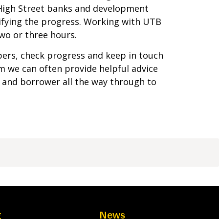
 High Street banks and development
ifying the progress. Working with UTB
wo or three hours.
pers, check progress and keep in touch
am we can often provide helpful advice
 and borrower all the way through to
g
News