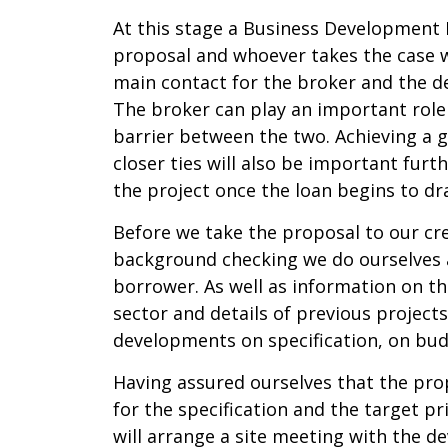
At this stage a Business Development M
proposal and whoever takes the case w
main contact for the broker and the de
The broker can play an important role
barrier between the two. Achieving a 
closer ties will also be important furt
the project once the loan begins to d
Before we take the proposal to our cr
background checking we do ourselves a
borrower. As well as information on th
sector and details of previous projects 
developments on specification, on budg
Having assured ourselves that the pro
for the specification and the target pr
will arrange a site meeting with the d