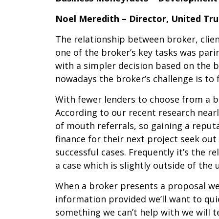
Noel Meredith – Director, United Tr
The relationship between broker, clien
one of the broker’s key tasks was pari
with a simpler decision based on the 
nowadays the broker’s challenge is to f
With fewer lenders to choose from a br
According to our recent research nearl
of mouth referrals, so gaining a reput
finance for their next project seek ou
successful cases. Frequently it’s the 
a case which is slightly outside of the u
When a broker presents a proposal we e
information provided we’ll want to quick
something we can’t help with we will te