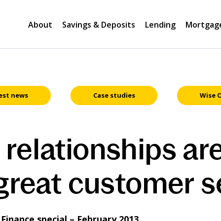
About
Savings & Deposits
Lending
Mortgag
est news
Case studies
Wise 
relationships are
 great customer s
inance special – February 2013