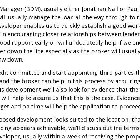
anager (BDM), usually either Jonathan Nail or Paul 
ill usually manage the loan all the way through to
veloper enables us to quickly establish a good work
 in encouraging closer relationships between lender
good rapport early on will undoubtedly help if we e
her down the line especially as the broker will usual
raw down.
edit committee and start appointing third parties t
nd the broker can help in this process by acquirin
is development we’ll also look for evidence that the
will help to assure us that this is the case. Evidence
et and on time will help the application to proceed
posed development looks suited to the location, th
icing appears achievable, we’ll discuss outline term
eveloper, usually within a week of receiving the pr