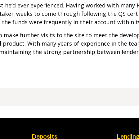
t he’d ever experienced. Having worked with many
taken weeks to come through following the QS cert
the funds were frequently in their account within t
 make further visits to the site to meet the develo
al product. With many years of experience in the te
 maintaining the strong partnership between lender
Deposits
Lendin