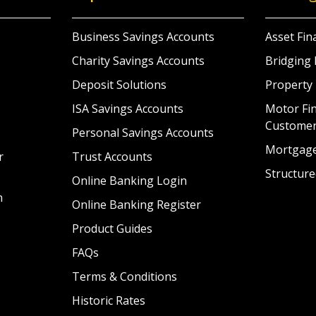
Business Savings Accounts
Asset Fin
Charity Savings Accounts
Bridging 
Deposit Solutions
Property
ISA Savings Accounts
Motor Fin
Custome
Personal Savings Accounts
Mortgag
r
Trust Accounts
Structure
Online Banking Login
n
Online Banking Register
Product Guides
FAQs
Terms & Conditions
Historic Rates