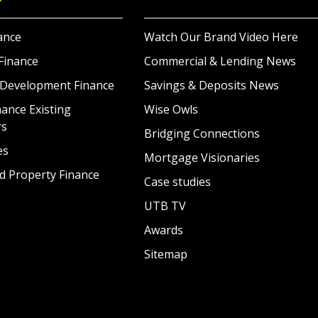
ance
Watch Our Brand Video Here
Finance
Commercial & Lending News
 Development Finance
Savings & Deposits News
ance Existing
Wise Owls
rs
Bridging Connections
es
Mortgage Visionaries
d Property Finance
Case studies
UTB TV
Awards
Sitemap