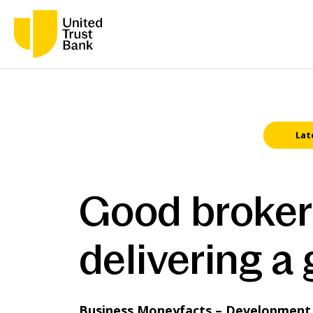
Lat
Good broker 
delivering a
Business Moneyfacts – Development F