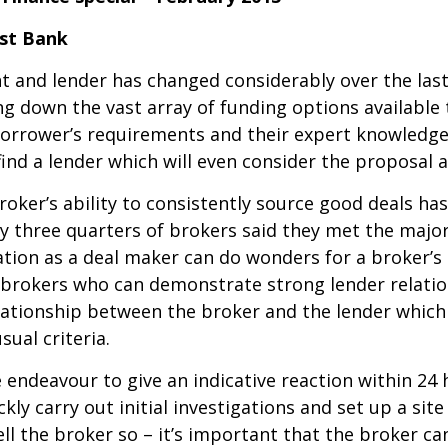
ust Bank
t and lender has changed considerably over the last
ng down the vast array of funding options available 
borrower’s requirements and their expert knowledge
ind a lender which will even consider the proposal at
oker’s ability to consistently source good deals ha
y three quarters of brokers said they met the major
ation as a deal maker can do wonders for a broker’s
t brokers who can demonstrate strong lender relatio
relationship between the broker and the lender whic
sual criteria.
ndeavour to give an indicative reaction within 24 h
ly carry out initial investigations and set up a site
ll the broker so – it’s important that the broker ca