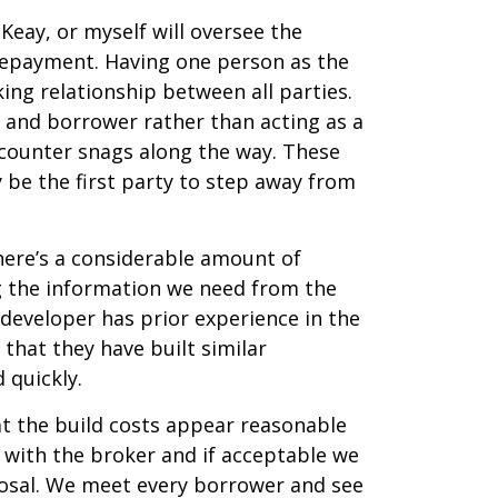
Keay, or myself will oversee the
 repayment. Having one person as the
ing relationship between all parties.
 and borrower rather than acting as a
ncounter snags along the way. These
ly be the first party to step away from
here’s a considerable amount of
g the information we need from the
 developer has prior experience in the
 that they have built similar
 quickly.
at the build costs appear reasonable
s with the broker and if acceptable we
oposal. We meet every borrower and see