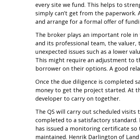
every site we fund. This helps to stre
simply can’t get from the paperwork. 
and arrange for a formal offer of fund
The broker plays an important role in 
and its professional team, the valuer,
unexpected issues such as a lower valu
This might require an adjustment to th
borrower on their options. A good rel
Once the due diligence is completed sat
money to get the project started. At t
developer to carry on together.
The QS will carry out scheduled visits
completed to a satisfactory standard. 
has issued a monitoring certificate 
maintained. Henrik Darlington of Land 