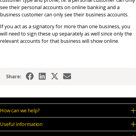
customer type and profile, i.e. a personal customer can only
News & Media
see their personal accounts on online banking and a
business customer can only see their business accounts.
If you act as a signatory for more than one business, you
Online banking
will need to sign these up separately as well since only the
relevant accounts for that business will show online.
Share:
How can we help?
Useful information