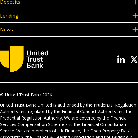
Deposits
Lending
News
© United Trust Bank
2026
United Trust Bank Limited is authorised by the Prudential Regulation
Authority and regulated by the Financial Conduct Authority and the
Prudential Regulation Authority. We are covered by the Financial
Services Compensation Scheme and the Financial Ombudsman
Service. We are members of UK Finance, the Open Property Data
Association, the Finance & Leasing Association and the Bridging &