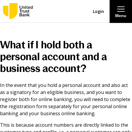
Login
Menu
About
What if I hold both a
Savings & Deposits
personal account and a
business account?
Lending
In the event that you hold a personal account and also act
Mortgages
as a signatory for an eligible business, and you want to
register both for online banking, you will need to complete
Contact Centre
the registration form separately for your personal online
banking and your business online banking.
Careers
This is because account numbers are directly linked to the