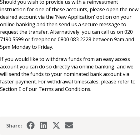
Should you wish to provide us with a reinvestment
News & Media
instruction for one of these accounts, please open the new
desired account via the ‘New Application’ option on your
online banking and then send us a secure message to
request the transfer. Alternatively, you can call us on 020
Online banking
7190 5599 or freephone 0800 083 2228 between 9am and
5pm Monday to Friday.
If you would like to withdraw funds from an easy access
account you can do so directly via online banking, and we
will send the funds to your nominated bank account via
faster payment. For withdrawal timescales, please refer to
Section E of our Terms and Conditions.
Share: