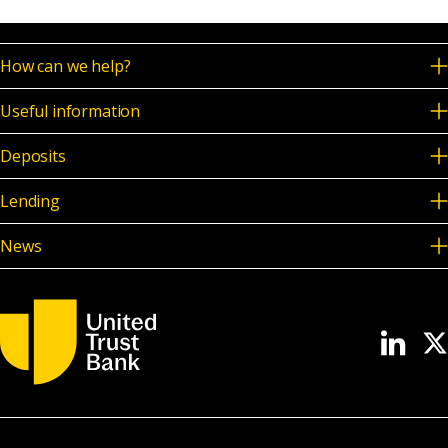
How can we help?
Useful information
Deposits
Lending
News