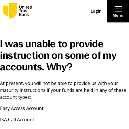
Login
Menu
About
I was unable to provide
Savings & Deposits
instruction on some of my
accounts. Why?
Lending
At present, you will not be able to provide us with your
Mortgages
maturity instructions if your funds are held in any of these
account types:
Contact Centre
Easy Access Account
Careers
ISA Call Account