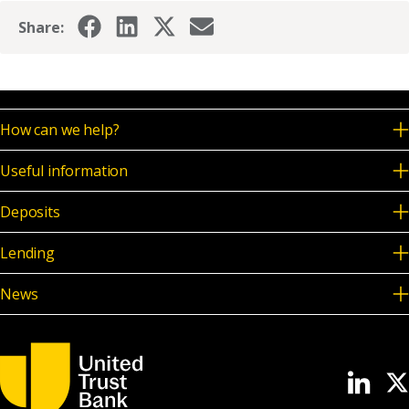
News & Media
Share:
Online banking
How can we help?
Useful information
Deposits
Lending
News