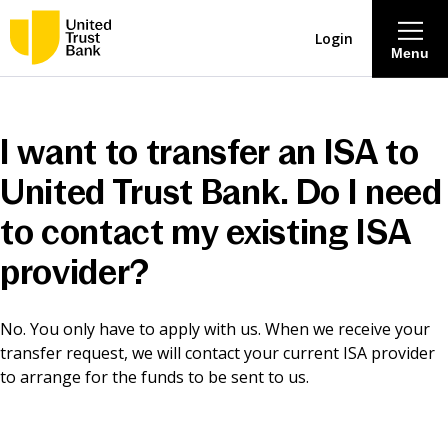
Login
Menu
About
I want to transfer an ISA to
Savings & Deposits
United Trust Bank. Do I need
to contact my existing ISA
Lending
provider?
Mortgages
No. You only have to apply with us. When we receive your
transfer request, we will contact your current ISA provider
Contact Centre
to arrange for the funds to be sent to us.
Careers