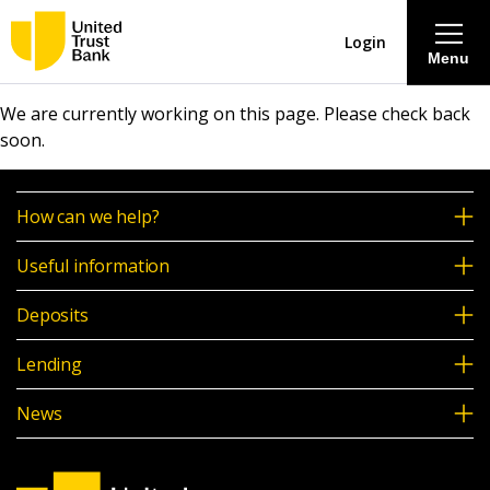
Login
Menu
We are currently working on this page. Please check back
About
soon.
Savings & Deposits
How can we help?
Lending
Useful information
Deposits
Mortgages
Lending
Contact Centre
News
Careers