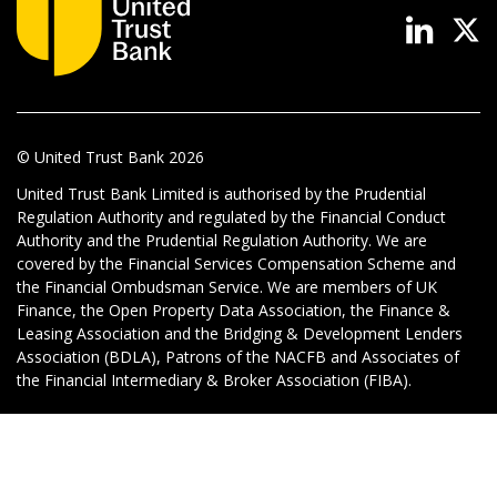
News & Media
Online banking
© United Trust Bank
2026
United Trust Bank Limited is authorised by the Prudential
Regulation Authority and regulated by the Financial Conduct
Authority and the Prudential Regulation Authority. We are
covered by the Financial Services Compensation Scheme and
the Financial Ombudsman Service. We are members of UK
Finance, the Open Property Data Association, the Finance &
Leasing Association and the Bridging & Development Lenders
Association (BDLA), Patrons of the NACFB and Associates of
the Financial Intermediary & Broker Association (FIBA).