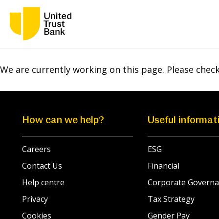
We are currently working on this page. Please chec
How can we help?
Useful informat
Careers
ESG
Contact Us
Financial
Help centre
Corporate Governa
Privacy
Tax Strategy
Cookies
Gender Pay