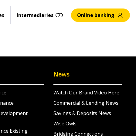
es
Intermediaries
Online banking
News
nce
Watch Our Brand Video Here
inance
Commercial & Lending News
Development
Savings & Deposits News
Wise Owls
nce Existing
Bridging Connections