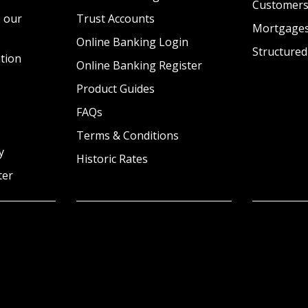
Customer
 our
Trust Accounts
Mortgage
Online Banking Login
Structured
tion
Online Banking Register
Product Guides
FAQs
Terms & Conditions
y
Historic Rates
ter