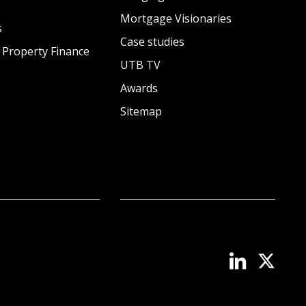
s
Mortgage Visionaries
s
Case studies
 Property Finance
UTB TV
Awards
Sitemap