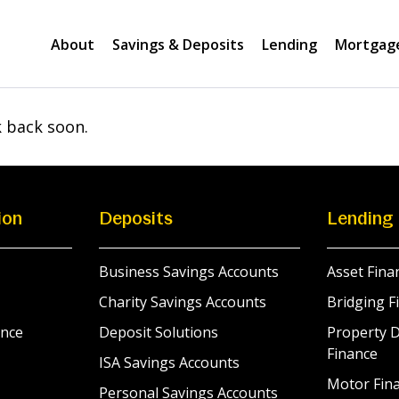
About
Savings & Deposits
Lending
Mortgag
k back soon.
ion
Deposits
Lending
Business Savings Accounts
Asset Fina
Charity Savings Accounts
Bridging F
nce
Deposit Solutions
Property 
Finance
ISA Savings Accounts
Motor Fina
Personal Savings Accounts