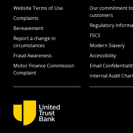
Website Terms of Use
Our commitment to
customers
Complaints
Regulatory informa
Bereavement
FSCS
Report a change in
circumstances
Modern Slavery
Fraud Awareness
Accessibility
Motor Finance Commission
Email Confidentialit
Complaint
Internal Audit Char