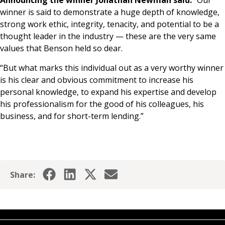
Announcing the winner Jonathan Newman said:
“Our
winner is said to demonstrate a huge depth of knowledge,
strong work ethic, integrity, tenacity, and potential to be a
thought leader in the industry — these are the very same
values that Benson held so dear.
“But what marks this individual out as a very worthy winner
is his clear and obvious commitment to increase his
personal knowledge, to expand his expertise and develop
his professionalism for the good of his colleagues, his
business, and for short-term lending.”
Share: