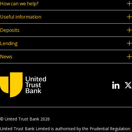
How can we help?
Useful information
Deposits
Lending
News
© United Trust Bank
2026
United Trust Bank Limited is authorised by the Prudential Regulation