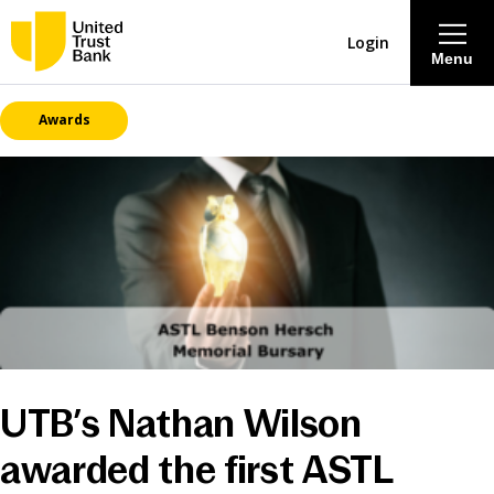
Login
Menu
Awards
About
Savings & Deposits
Lending
Mortgages
Contact Centre
UTB’s Nathan Wilson
Careers
awarded the first ASTL