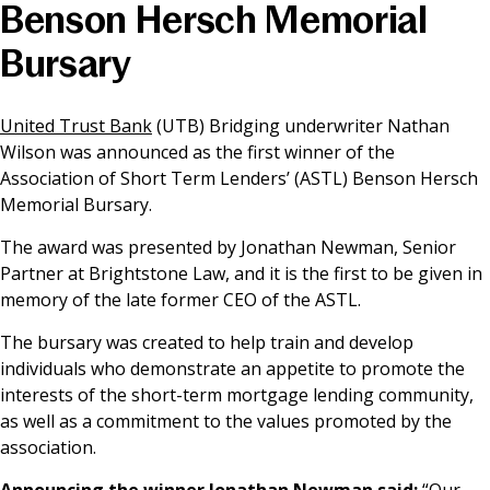
Benson Hersch Memorial
News & Media
Bursary
Online banking
United Trust Bank
(UTB) Bridging underwriter Nathan
Wilson was announced as the first winner of the
Association of Short Term Lenders’ (ASTL) Benson Hersch
Memorial Bursary.
The award was presented by Jonathan Newman, Senior
Partner at Brightstone Law, and it is the first to be given in
memory of the late former CEO of the ASTL.
The bursary was created to help train and develop
individuals who demonstrate an appetite to promote the
interests of the short-term mortgage lending community,
as well as a commitment to the values promoted by the
association.