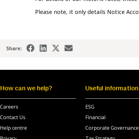
Please note, it only details Notice Acc
Share:
How can we help?
Useful information
Careers
ESG
Contact Us
Financial
Help centre
Corporate Governance
Privacy
Tax Strategy