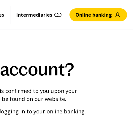
es
Intermediaries
Online banking
 account?
 is confirmed to you upon your
n be found on our website.
logging in
to your online banking.