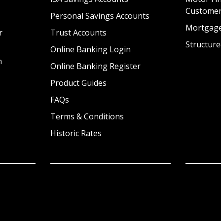
Custome
Personal Savings Accounts
Mortgag
r
Trust Accounts
Structure
Online Banking Login
n
Online Banking Register
Product Guides
FAQs
Terms & Conditions
Historic Rates