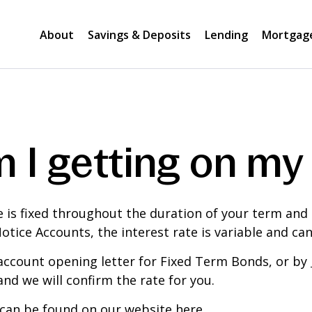
About
Savings & Deposits
Lending
Mortgag
 I getting on my
e is fixed throughout the duration of your term and
Notice Accounts, the interest rate is variable and ca
 account opening letter for Fixed Term Bonds, or by
nd we will confirm the rate for you.
se can be found on our website
here
.