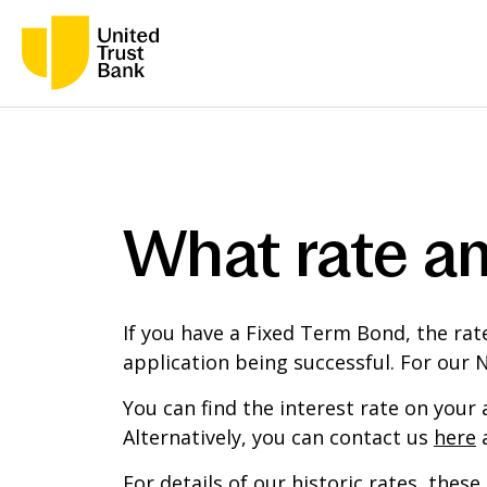
What rate am
If you have a Fixed Term Bond, the rat
application being successful. For our 
You can find the interest rate on your
Alternatively, you can contact us
here
a
For details of our historic rates, the