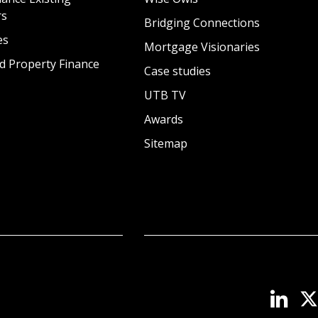
rs
Bridging Connections
es
Mortgage Visionaries
d Property Finance
Case studies
UTB TV
Awards
Sitemap