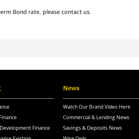
 Term Bond rate, please contact us.
g
News
ance
Watch Our Brand Video Here
Finance
Commercial & Lending News
 Development Finance
Savings & Deposits News
ance Existing
Wise Owls