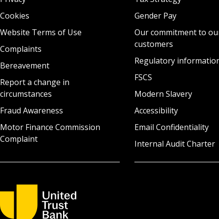
Cookies
Gender Pay
Website Terms of Use
Our commitment to ou
customers
Complaints
Regulatory informatio
Bereavement
FSCS
Report a change in
circumstances
Modern Slavery
Fraud Awareness
Accessibility
Motor Finance Commission
Email Confidentiality
Complaint
Internal Audit Charter