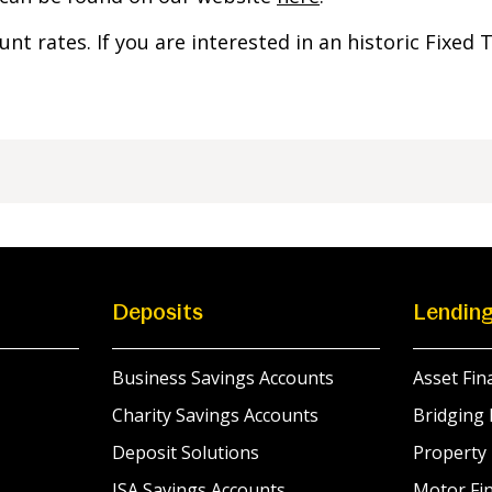
ount rates. If you are interested in an historic Fixed
Deposits
Lendin
Business Savings Accounts
Asset Fin
Charity Savings Accounts
Bridging 
Deposit Solutions
Property
ISA Savings Accounts
Motor Fin