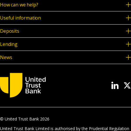
How can we help?
Useful information
Deposits
Lending
News
© United Trust Bank
2026
United Trust Bank Limited is authorised by the Prudential Regulation