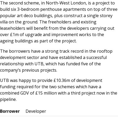
The second scheme, in North-West London, is a project to
build six 3-bedroom penthouse apartments on top of three
popular art deco buildings, plus construct a single storey
villa on the ground. The freeholders and existing
leaseholders will benefit from the developers carrying out
over £1m of upgrade and improvement works to the
ageing buildings as part of the project.
The borrowers have a strong track record in the rooftop
development sector and have established a successful
relationship with UTB, which has funded five of the
company’s previous projects.
UTB was happy to provide £10.36m of development
funding required for the two schemes which have a
combined GDV of £15 million with a third project now in the
pipeline.
Borrower
Developer