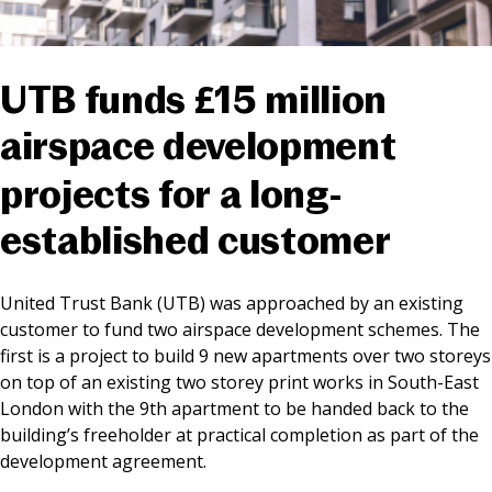
News & Media
UTB funds £15 million
Online banking
airspace development
projects for a long-
established customer
United Trust Bank (UTB) was approached by an existing
customer to fund two airspace development schemes. The
first is a project to build 9 new apartments over two storeys
on top of an existing two storey print works in South-East
London with the 9th apartment to be handed back to the
building’s freeholder at practical completion as part of the
development agreement.