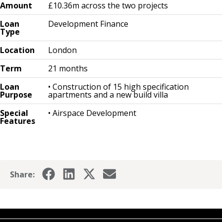
Amount
£10.36m across the two projects
Loan
Development Finance
Type
Location
London
Term
21 months
Loan
• Construction of 15 high specification
Purpose
apartments and a new build villa
Special
• Airspace Development
Features
Share: