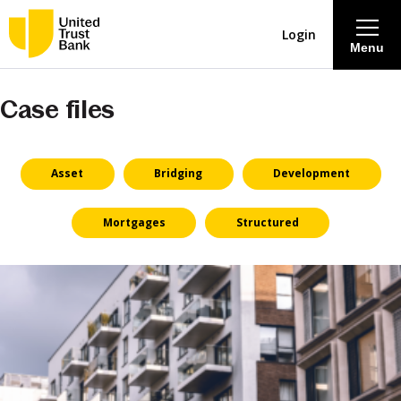
Login
Menu
Case files
About
Savings & Deposits
Asset
Bridging
Development
Lending
Mortgages
Structured
Mortgages
Contact Centre
Careers