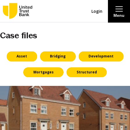
Login
Menu
Case files
About
Savings & Deposits
Asset
Bridging
Development
Lending
Mortgages
Structured
Mortgages
Contact Centre
Careers