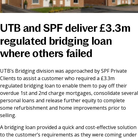
News & Media
UTB and SPF deliver £3.3m
Online banking
regulated bridging loan
where others failed
UTB’s Bridging division was approached by SPF Private
Clients to assist a customer who required a £3.3m
regulated bridging loan to enable them to pay off their
overdue 1st and 2nd charge mortgages, consolidate several
personal loans and release further equity to complete
some refurbishment and home improvements prior to
selling.
A bridging loan provided a quick and cost-effective solution
to the customer’s requirements as they were coming under