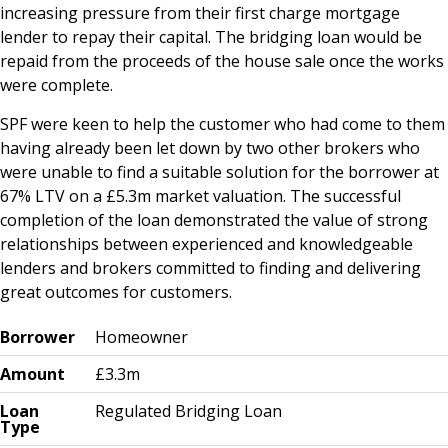
increasing pressure from their first charge mortgage
lender to repay their capital. The bridging loan would be
repaid from the proceeds of the house sale once the works
were complete.
SPF were keen to help the customer who had come to them
having already been let down by two other brokers who
were unable to find a suitable solution for the borrower at
67% LTV on a £5.3m market valuation. The successful
completion of the loan demonstrated the value of strong
relationships between experienced and knowledgeable
lenders and brokers committed to finding and delivering
great outcomes for customers.
Borrower
Homeowner
Amount
£3.3m
Loan
Regulated Bridging Loan
Type