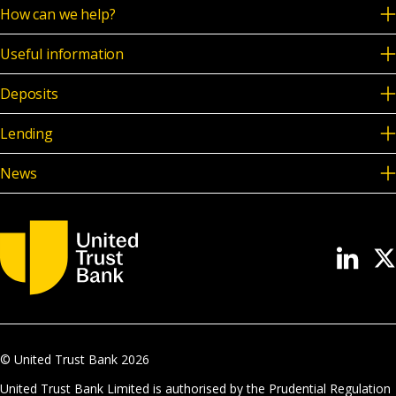
How can we help?
Useful information
Deposits
Lending
News
© United Trust Bank
2026
United Trust Bank Limited is authorised by the Prudential Regulation