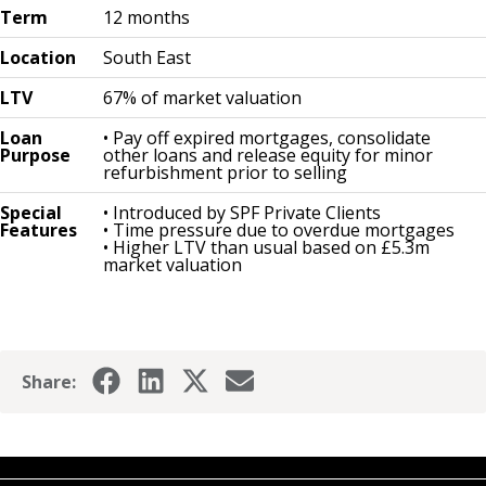
Term
12 months
Location
South East
LTV
67% of market valuation
Loan
• Pay off expired mortgages, consolidate
Purpose
other loans and release equity for minor
refurbishment prior to selling
Special
• Introduced by SPF Private Clients
Features
• Time pressure due to overdue mortgages
• Higher LTV than usual based on £5.3m
market valuation
Share: