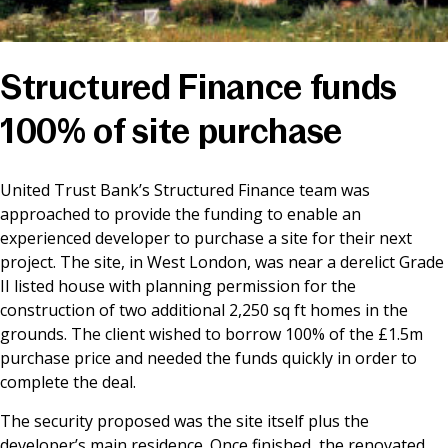
News & Media
Structured Finance funds
Online banking
100% of site purchase
United Trust Bank’s Structured Finance team was
approached to provide the funding to enable an
experienced developer to purchase a site for their next
project. The site, in West London, was near a derelict Grade
II listed house with planning permission for the
construction of two additional 2,250 sq ft homes in the
grounds. The client wished to borrow 100% of the £1.5m
purchase price and needed the funds quickly in order to
complete the deal.
The security proposed was the site itself plus the
developer’s main residence. Once finished, the renovated