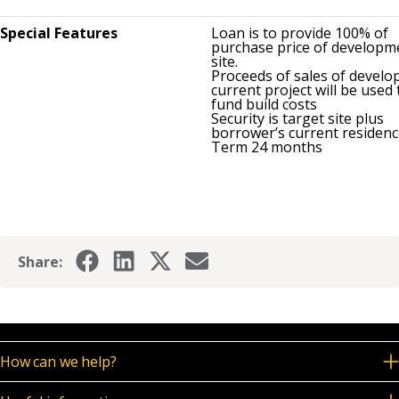
Special Features
Loan is to provide 100% of
purchase price of developm
site.
Proceeds of sales of develop
current project will be used 
fund build costs
Security is target site plus
borrower’s current residen
Term 24 months
Share:
How can we help?