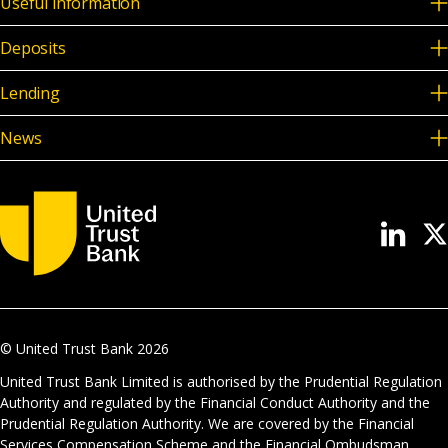
Useful information
Deposits
Lending
News
© United Trust Bank
2026
United Trust Bank Limited is authorised by the Prudential Regulation
Authority and regulated by the Financial Conduct Authority and the
Prudential Regulation Authority. We are covered by the Financial
Services Compensation Scheme and the Financial Ombudsman