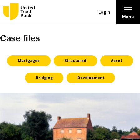
Login
Menu
Case files
About
Savings & Deposits
Mortgages
Structured
Asset
Lending
Bridging
Development
Mortgages
Contact Centre
Careers