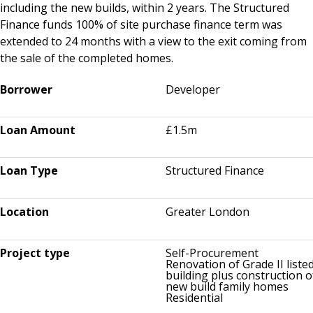
including the new builds, within 2 years. The Structured
Finance funds 100% of site purchase finance term was
extended to 24 months with a view to the exit coming from
the sale of the completed homes.
Borrower
Developer
Loan Amount
£1.5m
Loan Type
Structured Finance
Location
Greater London
Project type
Self-Procurement
Renovation of Grade II liste
building plus construction o
new build family homes
Residential