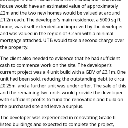
house would have an estimated value of approximately
£2m and the two new homes would be valued at around
£1.2m each. The developer’s main residence, a 5000 sq ft
home, was itself extended and improved by the developer
and was valued in the region of £2.5m with a minimal
mortgage attached. UTB would take a second charge over
the property.
The client also needed to evidence that he had sufficient
cash to commence work on the site. The developer’s
current project was a 4 unit build with a GDV of £3.1m. One
unit had been sold, reducing the outstanding debt to circa
£0.25m, and a further unit was under offer. The sale of this
and the remaining two units would provide the developer
with sufficient profits to fund the renovation and build on
the purchased site and leave a surplus.
The developer was experienced in renovating Grade II
listed buildings and expected to complete the project,